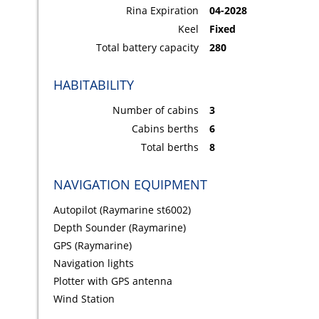
Rina Expiration
04-2028
Keel
Fixed
Total battery capacity
280
HABITABILITY
Number of cabins
3
Cabins berths
6
Total berths
8
NAVIGATION EQUIPMENT
Autopilot (Raymarine st6002)
Depth Sounder (Raymarine)
GPS (Raymarine)
Navigation lights
Plotter with GPS antenna
Wind Station