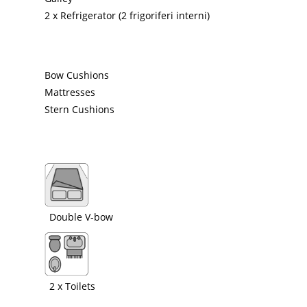
2 x Refrigerator (2 frigoriferi interni)
Bow Cushions
Mattresses
Stern Cushions
Double V-bow
2 x Toilets