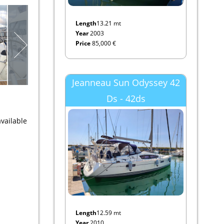
Length
13.21 mt
Year
2003
Price
85,000 €
Jeanneau Sun Odyssey 42
Ds - 42ds
vailable
Length
12.59 mt
Year
2010