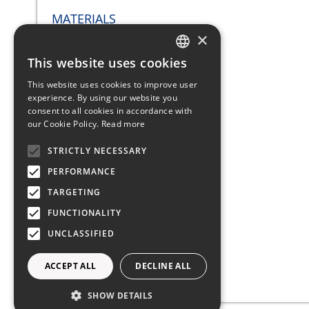
MATERIALS
×
This website uses cookies
ITALIAN
This website uses cookies to improve user
Hull: Fiber Glass
ENGLISH
experience. By using our website you
consent to all cookies in accordance with
FRENCH
our Cookie Policy.
Read more
GERMAN
STRICTLY NECESSARY
Deckhouse: Fiber Glass
SPANISH
PERFORMANCE
TARGETING
SAILS
FUNCTIONALITY
UNCLASSIFIED
ACCEPT ALL
DECLINE ALL
Mainsail
SHOW DETAILS