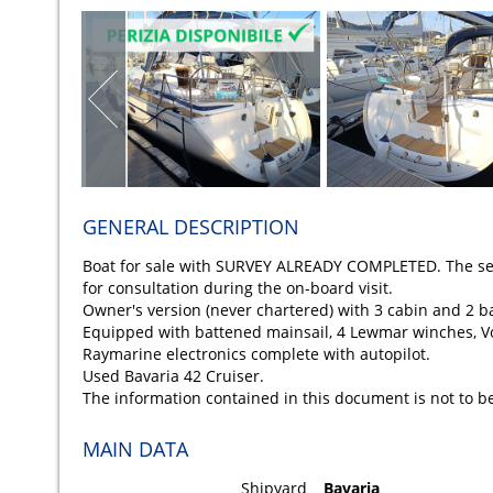
GENERAL DESCRIPTION
Boat for sale with SURVEY ALREADY COMPLETED. The sell
for consultation during the on-board visit.
Owner's version (never chartered) with 3 cabin and 2 
Equipped with battened mainsail, 4 Lewmar winches, V
Raymarine electronics complete with autopilot.
Used Bavaria 42 Cruiser.
The information contained in this document is not to b
MAIN DATA
Shipyard
Bavaria