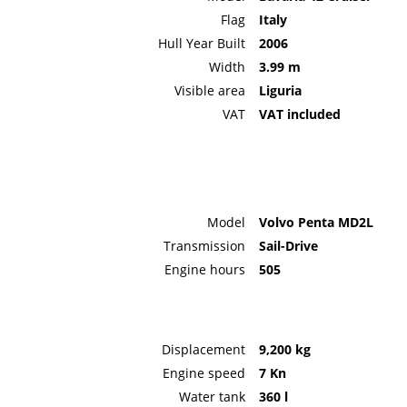
Flag
Italy
Hull Year Built
2006
Width
3.99 m
Visible area
Liguria
VAT
VAT included
Model
Volvo Penta MD2L
Transmission
Sail-Drive
Engine hours
505
Displacement
9,200 kg
Engine speed
7 Kn
Water tank
360 l