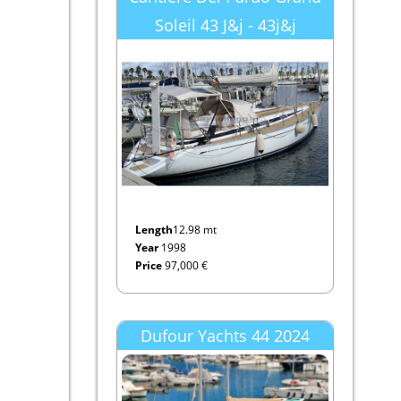
Soleil 43 J&j - 43j&j
Length
12.98 mt
Year
1998
Price
97,000 €
Dufour Yachts 44 2024