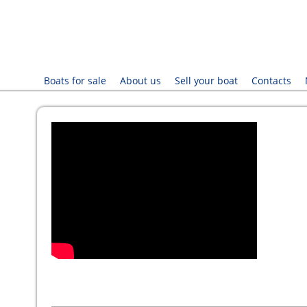
Boats for sale
About us
Sell your boat
Contacts