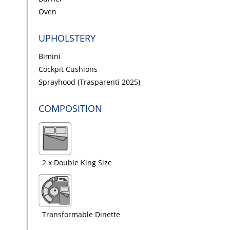
Oven
UPHOLSTERY
Bimini
Cockpit Cushions
Sprayhood (Trasparenti 2025)
COMPOSITION
2 x Double King Size
Transformable Dinette