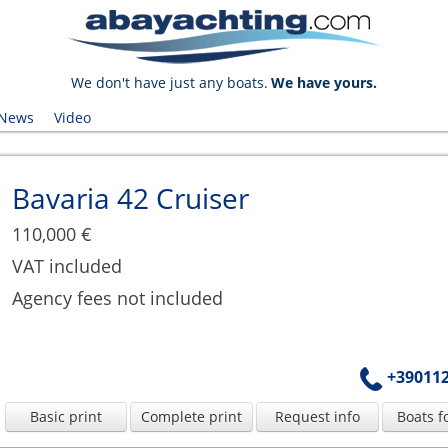
We don't have just any boats.
We have yours.
News
Video
Bavaria 42 Cruiser
110,000 €
VAT included
Agency fees not included
+39011
Basic print
Complete print
Request info
Boats f