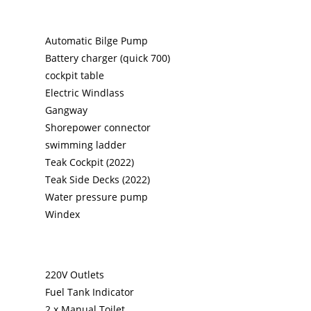
Automatic Bilge Pump
Battery charger (quick 700)
cockpit table
Electric Windlass
Gangway
Shorepower connector
swimming ladder
Teak Cockpit (2022)
Teak Side Decks (2022)
Water pressure pump
Windex
220V Outlets
Fuel Tank Indicator
2 x Manual Toilet