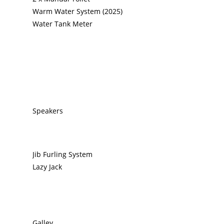
Warm Water System (2025)
Water Tank Meter
Speakers
Jib Furling System
Lazy Jack
Galley