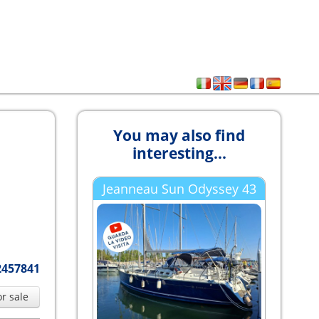
You may also find
interesting...
Jeanneau Sun Odyssey 43
2457841
or sale