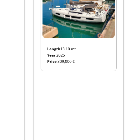
Length
13.10 mt
Year
2025
Price
309,000 €