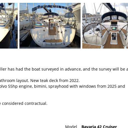
er has had the boat surveyed in advance, and the survey will be a
bathroom layout. New teak deck from 2022.
olvo 55hp engine, bimini, sprayhood with windows from 2025 and
e considered contractual.
Model
Bavaria 42 Cruiser