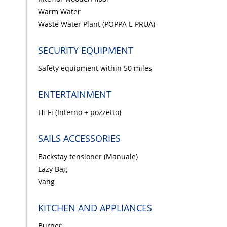
Warm Water
Waste Water Plant (POPPA E PRUA)
SECURITY EQUIPMENT
Safety equipment within 50 miles
ENTERTAINMENT
Hi-Fi (Interno + pozzetto)
SAILS ACCESSORIES
Backstay tensioner (Manuale)
Lazy Bag
Vang
KITCHEN AND APPLIANCES
Burner