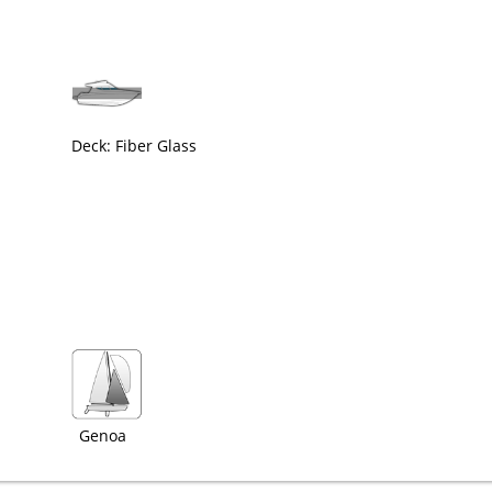
Deck: Fiber Glass
Genoa