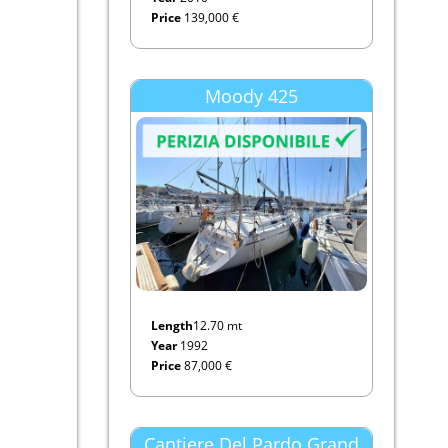
Price
139,000 €
Moody 425
Length
12.70 mt
Year
1992
Price
87,000 €
Cantiere Del Pardo Grand