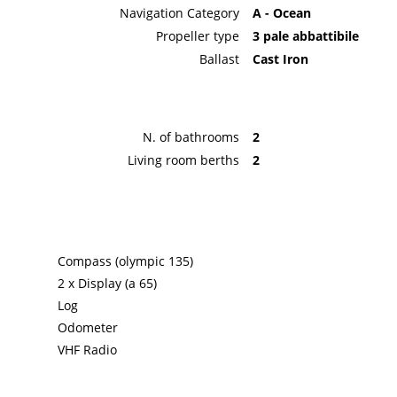
Navigation Category
A - Ocean
Propeller type
3 pale abbattibile
Ballast
Cast Iron
N. of bathrooms
2
Living room berths
2
Compass (olympic 135)
2 x Display (a 65)
Log
Odometer
VHF Radio