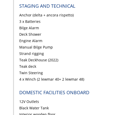
STAGING AND TECHNICAL
Anchor (delta + ancora rispetto)
3 x Batteries
Bilge Alarm
Deck Shower
Engine Alarm
Manual Bilge Pump
Strand rigging
Teak Deckhouse (2022)
Teak deck
Twin Steering
4 x Winch (2 lewmar 40+ 2 lewmar 48)
DOMESTIC FACILITIES ONBOARD
12V Outlets
Black Water Tank
Interior wooden floor