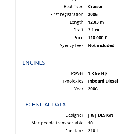
Boat Type
Cruiser
First registration
2006
Length
12.83 m
Draft
2.1 m
Price
110,000 €
Agency fees
Not included
ENGINES
Power
1 x 55 Hp
Typologies
Inboard Diesel
Year
2006
TECHNICAL DATA
Designer
J & J DESIGN
Max people transportable
10
Fuel tank
210 l