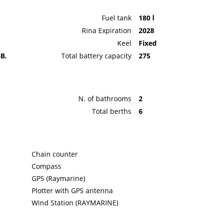
Fuel tank
180 l
Rina Expiration
2028
Keel
Fixed
B.
Total battery capacity
275
N. of bathrooms
2
Total berths
6
Chain counter
Compass
GPS (Raymarine)
Plotter with GPS antenna
Wind Station (RAYMARINE)