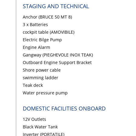
STAGING AND TECHNICAL
Anchor (BRUCE 50 MT 8)
3 x Batteries
cockpit table (AMOVIBILE)
Electric Bilge Pump
Engine Alarm
Gangway (PIEGHEVOLE INOX TEAK)
Outboard Engine Support Bracket
Shore power cable
swimming ladder
Teak deck
Water pressure pump
DOMESTIC FACILITIES ONBOARD
12V Outlets
Black Water Tank
Inverter (PORTATILE)