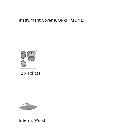
Instrument Cover (COPRITIMONE)
2 x Toilets
Interni: Wood