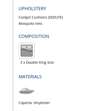
UPHOLSTERY
Cockpit Cushions (SEDUTE)
Mosquito nets
COMPOSITION
3 x Double King Size
MATERIALS
Coperta: Vinylester