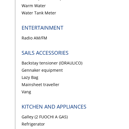
Warm Water
Water Tank Meter
ENTERTAINMENT
Radio AM/FM
SAILS ACCESSORIES
Backstay tensioner (IDRAULICO)
Gennaker equipment
Lazy Bag
Mainsheet traveller
Vang
KITCHEN AND APPLIANCES
Galley (2 FUOCHI A GAS)
Refrigerator