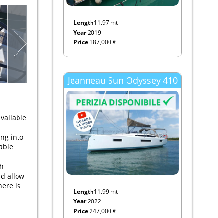
Length
11.97 mt
Year
2019
Price
187,000 €
Jeanneau Sun Odyssey 410
vailable
ing into
table
th
nd allow
here is
Length
11.99 mt
Year
2022
Price
247,000 €