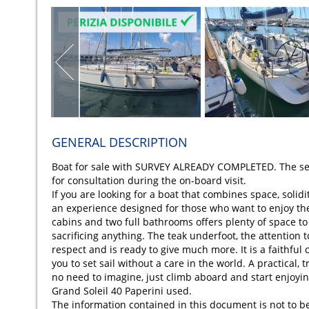
GENERAL DESCRIPTION
Boat for sale with SURVEY ALREADY COMPLETED. The sell
for consultation during the on-board visit.
If you are looking for a boat that combines space, solidi
an experience designed for those who want to enjoy the 
cabins and two full bathrooms offers plenty of space to
sacrificing anything. The teak underfoot, the attention 
respect and is ready to give much more. It is a faithful 
you to set sail without a care in the world. A practical,
no need to imagine, just climb aboard and start enjoying
Grand Soleil 40 Paperini used.
The information contained in this document is not to b