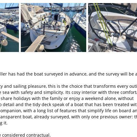
er has had the boat surveyed in advance, and the survey will be a
ty and sailing pleasure, this is the choice that transforms every out
sea with safety and simplicity. Its cosy interior with three comfor
 share holidays with the family or enjoy a weekend alone, without
to detail and the tidy deck speak of a boat that has been treated wi
companion, with a long list of features that simplify life on board a
 transparent boat, already surveyed, with only one previous owner: t
 it.
e considered contractual.