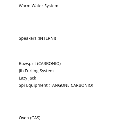
Warm Water System
Speakers (INTERNI)
Bowsprit (CARBONIO)
Jib Furling System
Lazy Jack
Spi Equipment (TANGONE CARBONIO)
Oven (GAS)