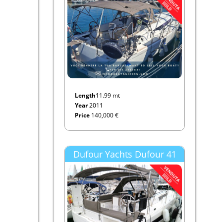
Length
11.99 mt
Year
2011
Price
140,000 €
Dufour Yachts Dufour 41