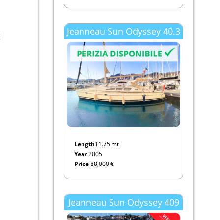
Jeanneau Sun Odyssey 40.3
i
Length
11.75 mt
Year
2005
Price
88,000 €
Jeanneau Sun Odyssey 409