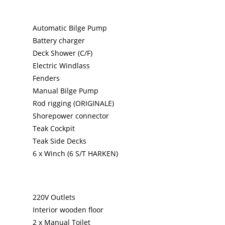
Automatic Bilge Pump
Battery charger
Deck Shower (C/F)
Electric Windlass
Fenders
Manual Bilge Pump
Rod rigging (ORIGINALE)
Shorepower connector
Teak Cockpit
Teak Side Decks
6 x Winch (6 S/T HARKEN)
220V Outlets
Interior wooden floor
2 x Manual Toilet