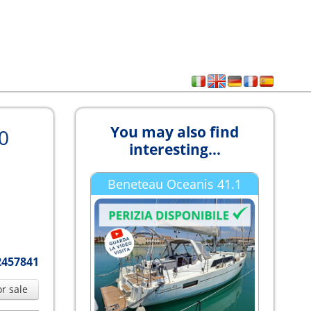
You may also find
0
interesting...
Beneteau Oceanis 41.1
2457841
or sale