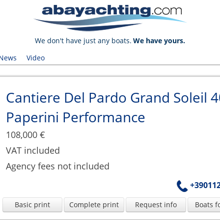
We don't have just any boats.
We have yours.
News
Video
Cantiere Del Pardo Grand Soleil 4
Paperini Performance
108,000 €
VAT included
Agency fees not included
+39011
Basic print
Complete print
Request info
Boats f