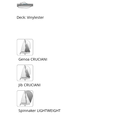
Deck: Vinylester
Genoa CRUCIANI
Jib CRUCIANI
Spinnaker LIGHTWEIGHT