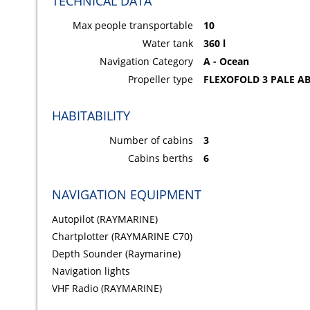
TECHNICAL DATA
Max people transportable
10
Water tank
360 l
Navigation Category
A - Ocean
Propeller type
FLEXOFOLD 3 PALE AB
HABITABILITY
Number of cabins
3
Cabins berths
6
NAVIGATION EQUIPMENT
Autopilot (RAYMARINE)
Chartplotter (RAYMARINE C70)
Depth Sounder (Raymarine)
Navigation lights
VHF Radio (RAYMARINE)