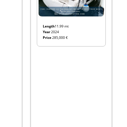
Length
11.99 mt
Year
2024
Price
285,000 €