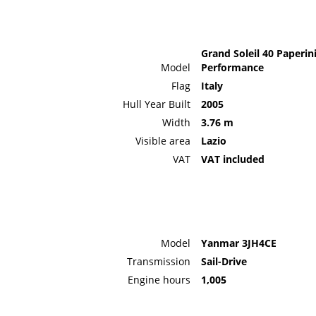
Grand Soleil 40 Paperin
Model
Performance
Flag
Italy
Hull Year Built
2005
Width
3.76 m
Visible area
Lazio
VAT
VAT included
Model
Yanmar 3JH4CE
Transmission
Sail-Drive
Engine hours
1,005