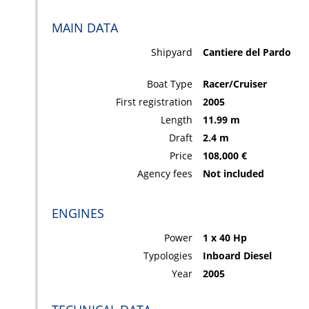
MAIN DATA
Shipyard
Cantiere del Pardo
Boat Type
Racer/Cruiser
First registration
2005
Length
11.99 m
Draft
2.4 m
Price
108,000 €
Agency fees
Not included
ENGINES
Power
1 x 40 Hp
Typologies
Inboard Diesel
Year
2005