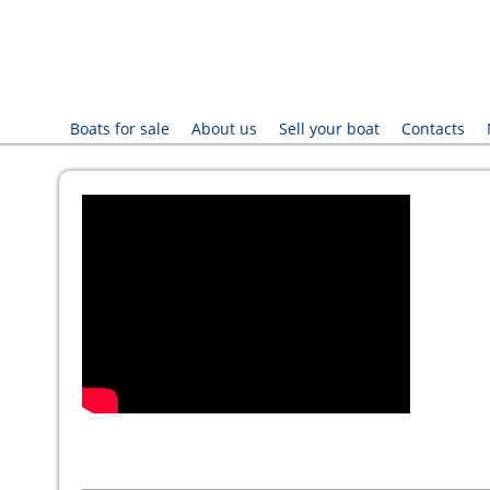
Boats for sale
About us
Sell your boat
Contacts