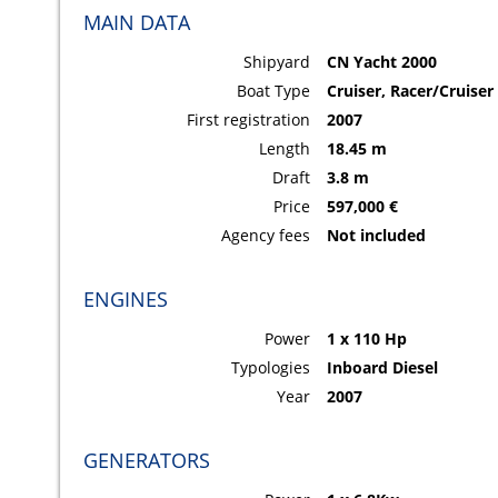
MAIN DATA
Shipyard
CN Yacht 2000
Boat Type
Cruiser, Racer/Cruiser
First registration
2007
Length
18.45 m
Draft
3.8 m
Price
597,000 €
Agency fees
Not included
ENGINES
Power
1 x 110 Hp
Typologies
Inboard Diesel
Year
2007
GENERATORS