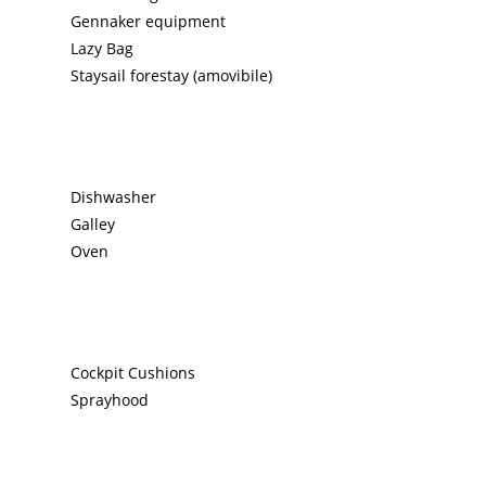
Gennaker equipment
Lazy Bag
Staysail forestay (amovibile)
Dishwasher
Galley
Oven
Cockpit Cushions
Sprayhood