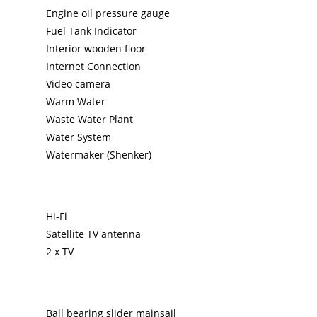
Engine oil pressure gauge
Fuel Tank Indicator
Interior wooden floor
Internet Connection
Video camera
Warm Water
Waste Water Plant
Water System
Watermaker (Shenker)
Hi-Fi
Satellite TV antenna
2 x TV
Ball bearing slider mainsail