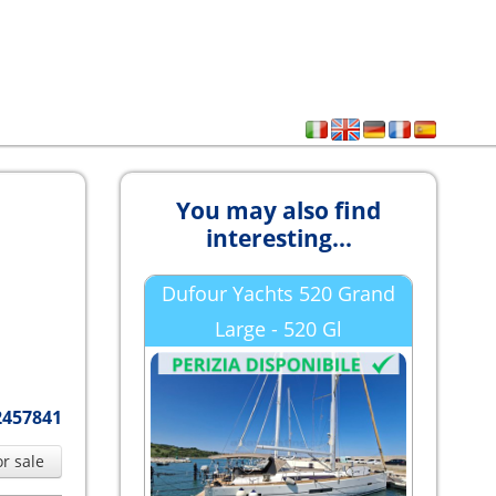
You may also find
interesting...
Dufour Yachts 520 Grand
Large - 520 Gl
2457841
or sale