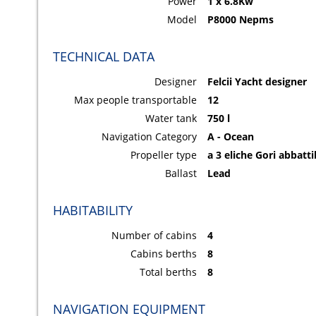
Power
1 x 6.8Kw
Model
P8000 Nepms
TECHNICAL DATA
Designer
Felcii Yacht designer
Max people transportable
12
Water tank
750 l
Navigation Category
A - Ocean
Propeller type
a 3 eliche Gori abbatti
Ballast
Lead
HABITABILITY
Number of cabins
4
Cabins berths
8
Total berths
8
NAVIGATION EQUIPMENT