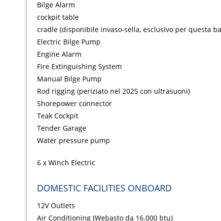
Bilge Alarm
cockpit table
cradle (disponibile invaso-sella, esclusivo per questa ba
Electric Bilge Pump
Engine Alarm
Fire Extinguishing System
Manual Bilge Pump
Rod rigging (periziato nel 2025 con ultrasuoni)
Shorepower connector
Teak Cockpit
Tender Garage
Water pressure pump
6 x Winch Electric
DOMESTIC FACILITIES ONBOARD
12V Outlets
Air Conditioning (Webasto da 16.000 btu)