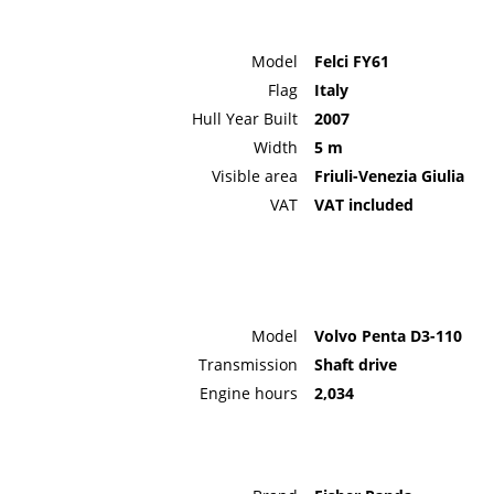
Model
Felci FY61
Flag
Italy
Hull Year Built
2007
Width
5 m
Visible area
Friuli-Venezia Giulia
VAT
VAT included
Model
Volvo Penta D3-110
Transmission
Shaft drive
Engine hours
2,034