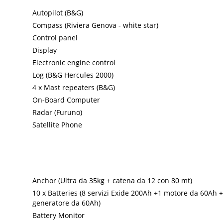
Autopilot (B&G)
Compass (Riviera Genova - white star)
Control panel
Display
Electronic engine control
Log (B&G Hercules 2000)
4 x Mast repeaters (B&G)
On-Board Computer
Radar (Furuno)
Satellite Phone
Anchor (Ultra da 35kg + catena da 12 con 80 mt)
10 x Batteries (8 servizi Exide 200Ah +1 motore da 60Ah +
generatore da 60Ah)
Battery Monitor