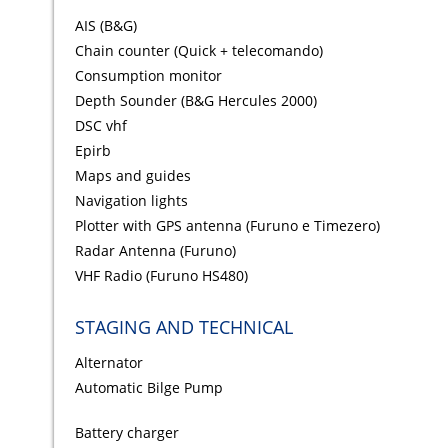
AIS (B&G)
Chain counter (Quick + telecomando)
Consumption monitor
Depth Sounder (B&G Hercules 2000)
DSC vhf
Epirb
Maps and guides
Navigation lights
Plotter with GPS antenna (Furuno e Timezero)
Radar Antenna (Furuno)
VHF Radio (Furuno HS480)
STAGING AND TECHNICAL
Alternator
Automatic Bilge Pump
Battery charger