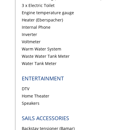
3 x Electric Toilet
Engine temperature gauge
Heater (Eberspacher)
Internal Phone
Inverter
Voltmeter
Warm Water System
Waste Water Tank Meter
Water Tank Meter
ENTERTAINMENT
DTV
Home Theater
Speakers
SAILS ACCESSORIES
Backstay tensioner (Bamar)