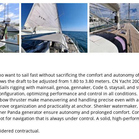
o want to sail fast without sacrificing the comfort and autonomy of
lows the draft to be adjusted from 1.80 to 3.80 meters. CN Yacht 20
ls rigging with mainsail, genoa, gennaker, Code 0, staysail, and s
nfiguration, optimizing performance and control in all conditions.
bow thruster make maneuvering and handling precise even with a
ove organization and practicality at anchor. Shenker watermaker,
isher Panda generator ensure autonomy and prolonged comfort. Co
ot for navigation that is always under control. A solid, high-perfo
idered contractual.