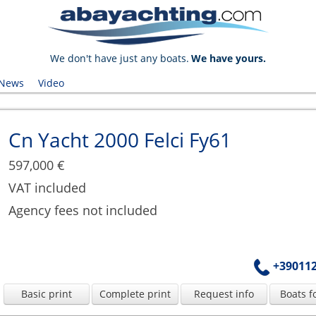
We don't have just any boats.
We have yours.
News
Video
Cn Yacht 2000 Felci Fy61
597,000 €
VAT included
Agency fees not included
+39011
Basic print
Complete print
Request info
Boats f