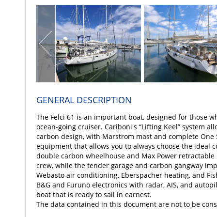
GENERAL DESCRIPTION
The Felci 61 is an important boat, designed for those wh
ocean-going cruiser. Cariboni's “Lifting Keel” system al
carbon design, with Marstrom mast and complete One Sai
equipment that allows you to always choose the ideal co
double carbon wheelhouse and Max Power retractable 
crew, while the tender garage and carbon gangway impr
Webasto air conditioning, Eberspacher heating, and F
B&G and Furuno electronics with radar, AIS, and autopil
boat that is ready to sail in earnest.
The data contained in this document are not to be cons