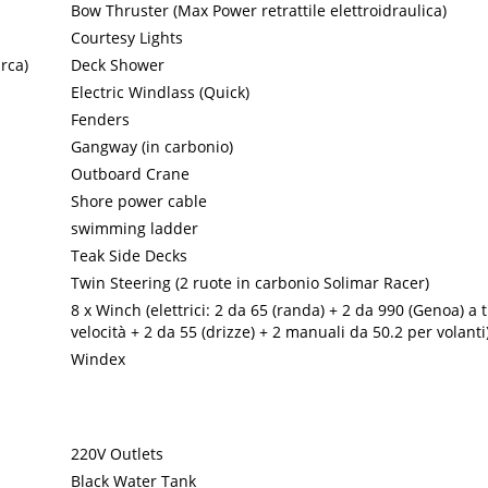
Bow Thruster (Max Power retrattile elettroidraulica)
Courtesy Lights
rca)
Deck Shower
Electric Windlass (Quick)
Fenders
Gangway (in carbonio)
Outboard Crane
Shore power cable
swimming ladder
Teak Side Decks
Twin Steering (2 ruote in carbonio Solimar Racer)
8 x Winch (elettrici: 2 da 65 (randa) + 2 da 990 (Genoa) a 
velocità + 2 da 55 (drizze) + 2 manuali da 50.2 per volanti
Windex
220V Outlets
Black Water Tank