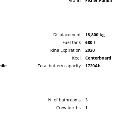
Brand
Fisher Panda
Displacement
18,800 kg
Fuel tank
680 l
Rina Expiration
2030
Keel
Centerboard
bile
Total battery capacity
1720Ah
N. of bathrooms
3
Crew berths
1