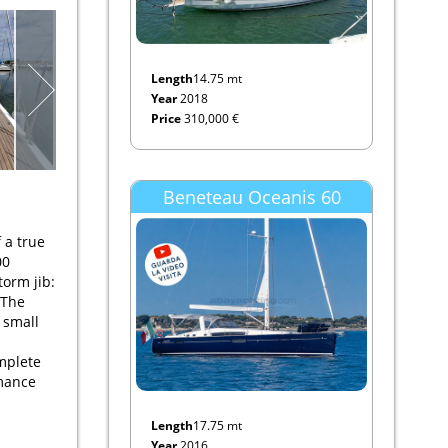
Length
14.75 mt
Year
2018
Price
310,000 €
Beneteau Oceanis 60
 a true
00
torm jib:
 The
 small
mplete
rmance
Length
17.75 mt
Year
2016