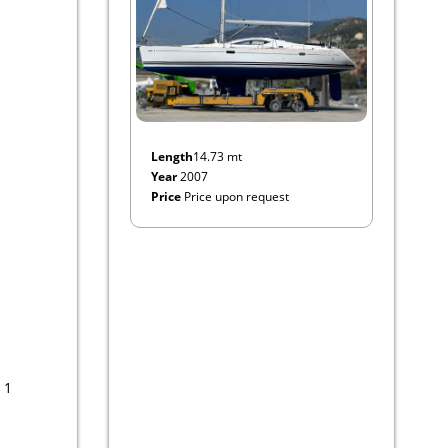
Length
14.73 mt
Year
2007
Price
Price upon request
 1