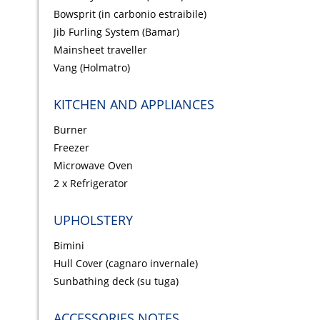
Bowsprit (in carbonio estraibile)
Jib Furling System (Bamar)
Mainsheet traveller
Vang (Holmatro)
KITCHEN AND APPLIANCES
Burner
Freezer
Microwave Oven
2 x Refrigerator
UPHOLSTERY
Bimini
Hull Cover (cagnaro invernale)
Sunbathing deck (su tuga)
ACCESSORIES NOTES