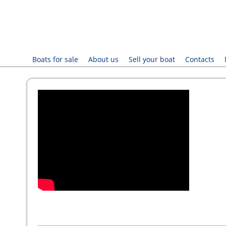
Boats for sale
About us
Sell your boat
Contacts