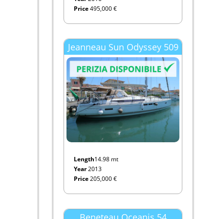
Price
495,000 €
Jeanneau Sun Odyssey 509
Length
14.98 mt
Year
2013
Price
205,000 €
Beneteau Oceanis 54