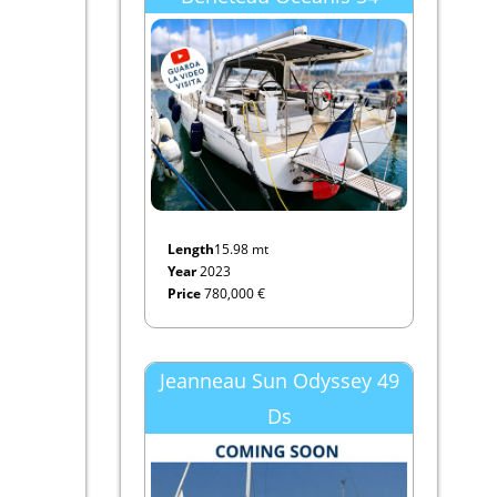
Length
15.98 mt
Year
2023
Price
780,000 €
Jeanneau Sun Odyssey 49
Ds