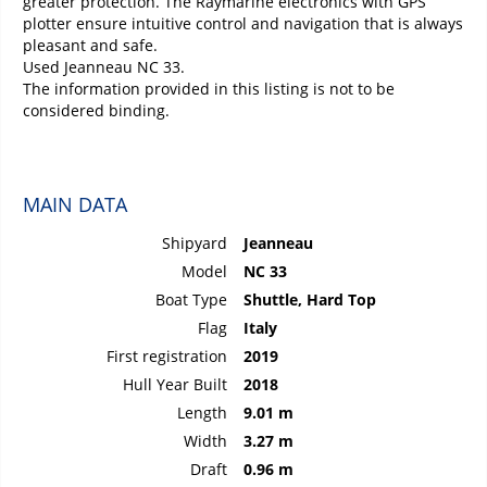
greater protection. The Raymarine electronics with GPS
plotter ensure intuitive control and navigation that is always
pleasant and safe.
Used Jeanneau NC 33.
The information provided in this listing is not to be
considered binding.
MAIN DATA
Shipyard
Jeanneau
Model
NC 33
Boat Type
Shuttle, Hard Top
Flag
Italy
First registration
2019
Hull Year Built
2018
Length
9.01 m
Width
3.27 m
Draft
0.96 m