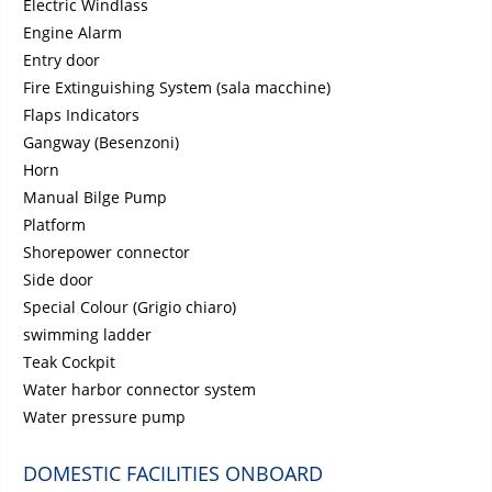
Electric Windlass
Engine Alarm
Entry door
Fire Extinguishing System (sala macchine)
Flaps Indicators
Gangway (Besenzoni)
Horn
Manual Bilge Pump
Platform
Shorepower connector
Side door
Special Colour (Grigio chiaro)
swimming ladder
Teak Cockpit
Water harbor connector system
Water pressure pump
DOMESTIC FACILITIES ONBOARD