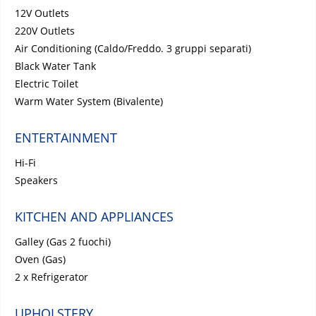
12V Outlets
220V Outlets
Air Conditioning (Caldo/Freddo. 3 gruppi separati)
Black Water Tank
Electric Toilet
Warm Water System (Bivalente)
ENTERTAINMENT
Hi-Fi
Speakers
KITCHEN AND APPLIANCES
Galley (Gas 2 fuochi)
Oven (Gas)
2 x Refrigerator
UPHOLSTERY