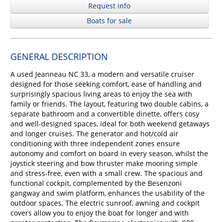
Request info
Boats for sale
GENERAL DESCRIPTION
A used Jeanneau NC 33, a modern and versatile cruiser
designed for those seeking comfort, ease of handling and
surprisingly spacious living areas to enjoy the sea with
family or friends. The layout, featuring two double cabins, a
separate bathroom and a convertible dinette, offers cosy
and well-designed spaces, ideal for both weekend getaways
and longer cruises. The generator and hot/cold air
conditioning with three independent zones ensure
autonomy and comfort on board in every season, whilst the
joystick steering and bow thruster make mooring simple
and stress-free, even with a small crew. The spacious and
functional cockpit, complemented by the Besenzoni
gangway and swim platform, enhances the usability of the
outdoor spaces. The electric sunroof, awning and cockpit
covers allow you to enjoy the boat for longer and with