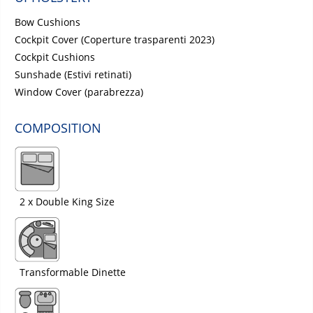
Bow Cushions
Cockpit Cover (Coperture trasparenti 2023)
Cockpit Cushions
Sunshade (Estivi retinati)
Window Cover (parabrezza)
COMPOSITION
2 x Double King Size
Transformable Dinette