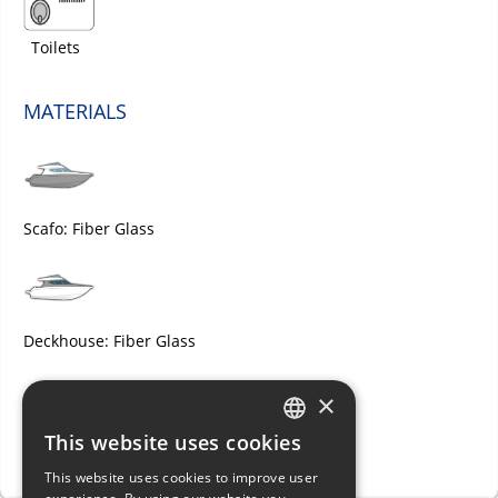
Toilets
MATERIALS
Scafo: Fiber Glass
Deckhouse: Fiber Glass
×
This website uses cookies
ITALIAN
Deck: Fiber Glass
This website uses cookies to improve user
ENGLISH