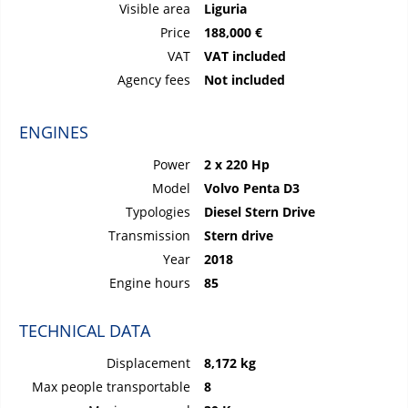
Visible area
Liguria
Price
188,000 €
VAT
VAT included
Agency fees
Not included
ENGINES
Power
2 x 220 Hp
Model
Volvo Penta D3
Typologies
Diesel Stern Drive
Transmission
Stern drive
Year
2018
Engine hours
85
TECHNICAL DATA
Displacement
8,172 kg
Max people transportable
8