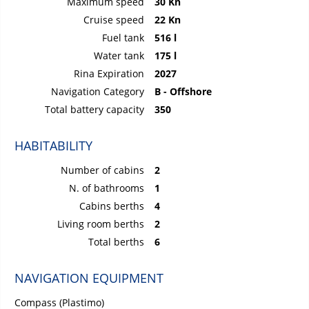
Maximum speed
30 Kn
Cruise speed
22 Kn
Fuel tank
516 l
Water tank
175 l
Rina Expiration
2027
Navigation Category
B - Offshore
Total battery capacity
350
HABITABILITY
Number of cabins
2
N. of bathrooms
1
Cabins berths
4
Living room berths
2
Total berths
6
NAVIGATION EQUIPMENT
Compass (Plastimo)