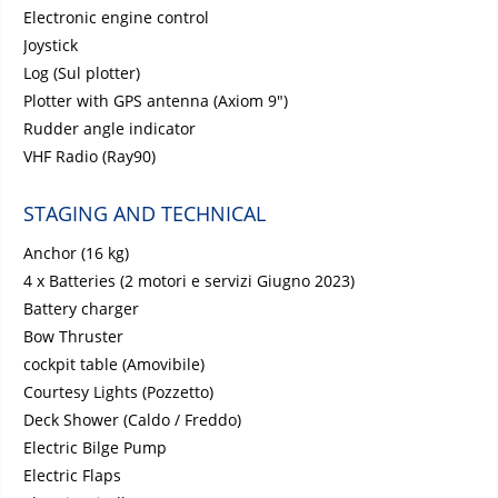
Electronic engine control
Joystick
Log (Sul plotter)
Plotter with GPS antenna (Axiom 9")
Rudder angle indicator
VHF Radio (Ray90)
STAGING AND TECHNICAL
Anchor (16 kg)
4 x Batteries (2 motori e servizi Giugno 2023)
Battery charger
Bow Thruster
cockpit table (Amovibile)
Courtesy Lights (Pozzetto)
Deck Shower (Caldo / Freddo)
Electric Bilge Pump
Electric Flaps