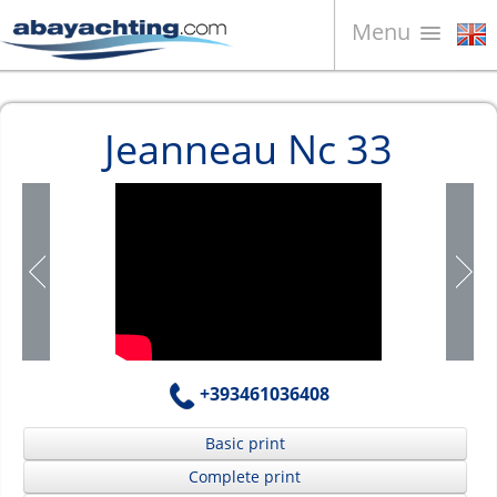
Menu
Boats for sale
Jeanneau Nc 33
About us
Sell your boat
Contacts
News
Video
+393461036408
Basic print
Complete print