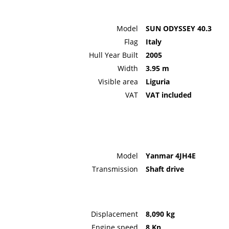
Model
SUN ODYSSEY 40.3
Flag
Italy
Hull Year Built
2005
Width
3.95 m
Visible area
Liguria
VAT
VAT included
Model
Yanmar 4JH4E
Transmission
Shaft drive
Displacement
8,090 kg
Engine speed
8 Kn