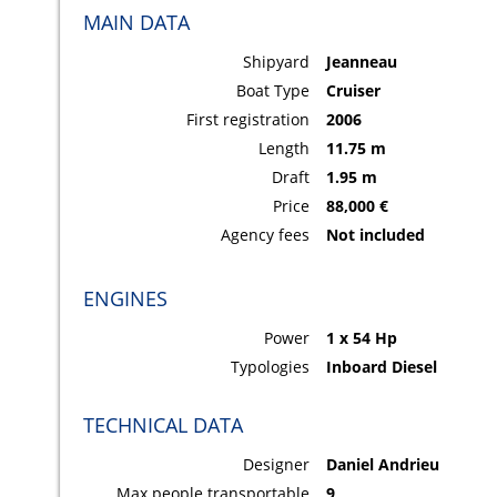
MAIN DATA
Shipyard
Jeanneau
Boat Type
Cruiser
First registration
2006
Length
11.75 m
Draft
1.95 m
Price
88,000 €
Agency fees
Not included
ENGINES
Power
1 x 54 Hp
Typologies
Inboard Diesel
TECHNICAL DATA
Designer
Daniel Andrieu
Max people transportable
9