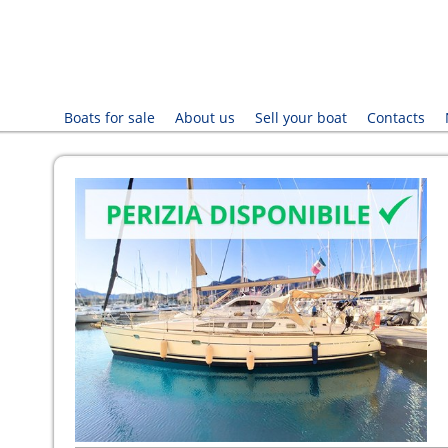
Boats for sale
About us
Sell your boat
Contacts