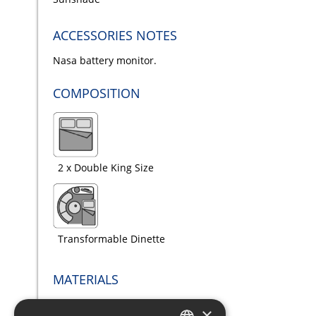
ACCESSORIES NOTES
Nasa battery monitor.
COMPOSITION
2 x Double King Size
Transformable Dinette
MATERIALS
×