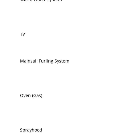
TV
Mainsail Furling System
Oven (Gas)
Sprayhood