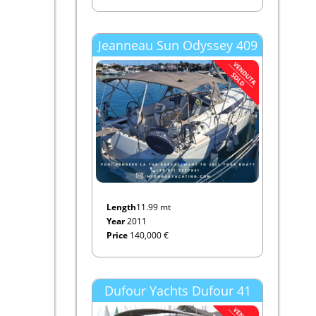
Jeanneau Sun Odyssey 409
Length
11.99 mt
Year
2011
Price
140,000 €
Dufour Yachts Dufour 41