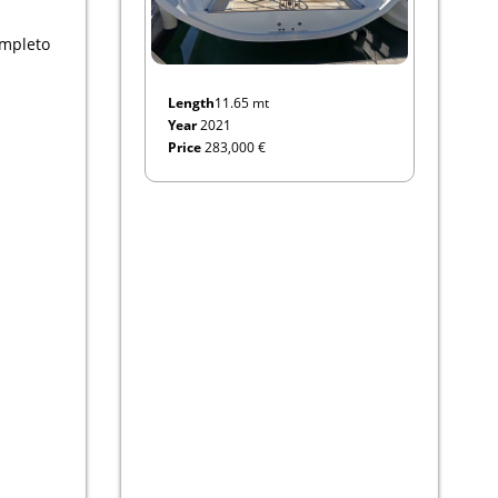
ompleto
Length
11.65 mt
Year
2021
Price
283,000 €