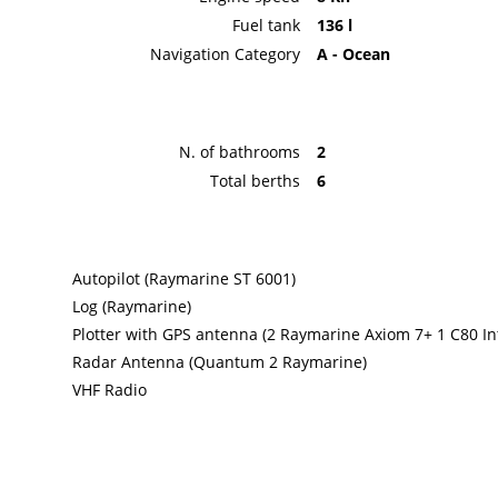
Fuel tank
136 l
Navigation Category
A - Ocean
N. of bathrooms
2
Total berths
6
Autopilot (Raymarine ST 6001)
Log (Raymarine)
Plotter with GPS antenna (2 Raymarine Axiom 7+ 1 C80 In
Radar Antenna (Quantum 2 Raymarine)
VHF Radio