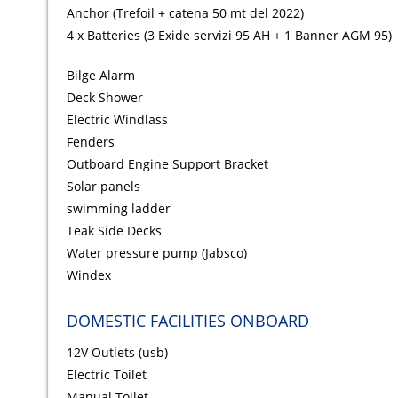
Anchor (Trefoil + catena 50 mt del 2022)
4 x Batteries (3 Exide servizi 95 AH + 1 Banner AGM 95)
Bilge Alarm
Deck Shower
Electric Windlass
Fenders
Outboard Engine Support Bracket
Solar panels
swimming ladder
Teak Side Decks
Water pressure pump (Jabsco)
Windex
DOMESTIC FACILITIES ONBOARD
12V Outlets (usb)
Electric Toilet
Manual Toilet