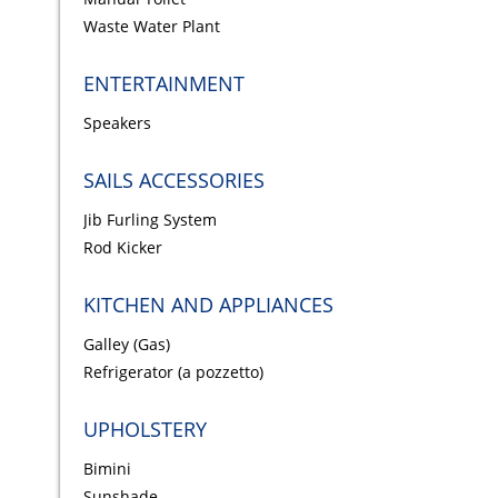
Waste Water Plant
ENTERTAINMENT
Speakers
SAILS ACCESSORIES
Jib Furling System
Rod Kicker
KITCHEN AND APPLIANCES
Galley (Gas)
Refrigerator (a pozzetto)
UPHOLSTERY
Bimini
Sunshade