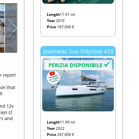
Length
11.97 mt
Year
2019
Price
187,000 €
Jeanneau Sun Odyssey 410
n report
ion that
ll
and 12v
ays (2
rs and
Length
11.99 mt
Year
2022
Price
247,000 €