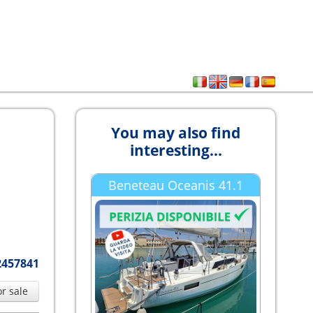
You may also find
interesting...
Beneteau Oceanis 41.1
2457841
or sale