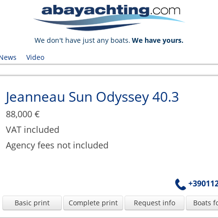
We don't have just any boats.
We have yours.
News
Video
Jeanneau Sun Odyssey 40.3
88,000 €
VAT included
Agency fees not included
+39011
Basic print
Complete print
Request info
Boats f