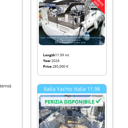
Length
11.99 mt
Year
2024
Price
285,000 €
terno)
Italia Yachts Italia 11.98