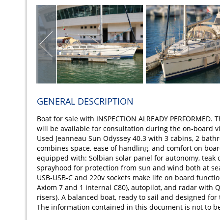
GENERAL DESCRIPTION
Boat for sale with INSPECTION ALREADY PERFORMED. The 
will be available for consultation during the on-board vi
Used Jeanneau Sun Odyssey 40.3 with 3 cabins, 2 bathro
combines space, ease of handling, and comfort on board.
equipped with: Solbian solar panel for autonomy, teak c
sprayhood for protection from sun and wind both at sea
USB-USB-C and 220v sockets make life on board function
Axiom 7 and 1 internal C80), autopilot, and radar wi
risers). A balanced boat, ready to sail and designed for
The information contained in this document is not to b