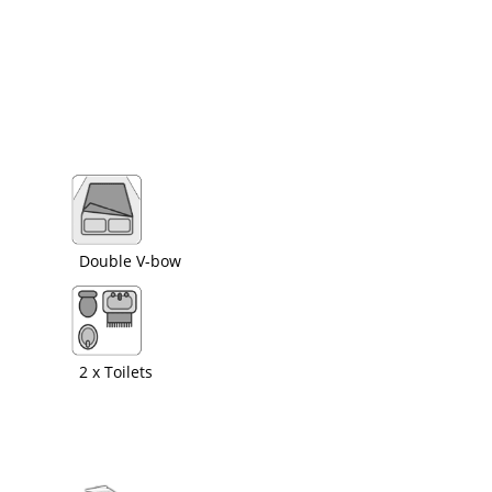
Double V-bow
2 x Toilets