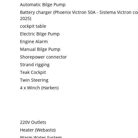
Automatic Bilge Pump
Battery charger (Phoenix Victron 50A - Sistema Victron c
2025)
cockpit table
Electric Bilge Pump
Engine Alarm
Manual Bilge Pump
Shorepower connector
Strand rigging
Teak Cockpit
Twin Steering
4 x Winch (Harken)
220V Outlets
Heater (Webasto)
Warm Water System