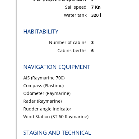
Sail speed
7 Kn
Water tank
320 l
HABITABILITY
Number of cabins
3
Cabins berths
6
NAVIGATION EQUIPMENT
AIS (Raymarine 700)
Compass (Plastimo)
Odometer (Raymarine)
Radar (Raymarine)
Rudder angle indicator
Wind Station (ST 60 Raymarine)
STAGING AND TECHNICAL