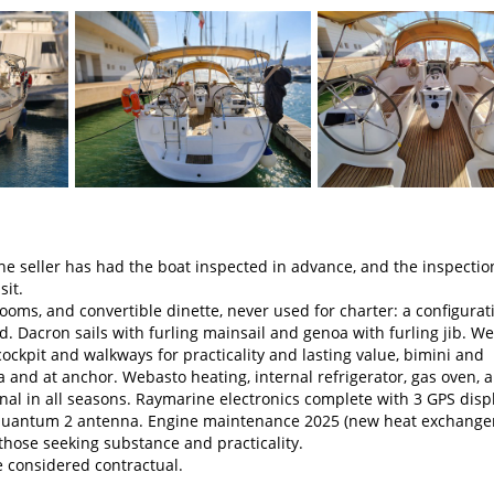
seller has had the boat inspected in advance, and the inspectio
sit.
oms, and convertible dinette, never used for charter: a configurat
 Dacron sails with furling mainsail and genoa with furling jib. We
ockpit and walkways for practicality and lasting value, bimini and
 and at anchor. Webasto heating, internal refrigerator, gas oven, 
al in all seasons. Raymarine electronics complete with 3 GPS displ
th Quantum 2 antenna. Engine maintenance 2025 (new heat exchange
 those seeking substance and practicality.
e considered contractual.