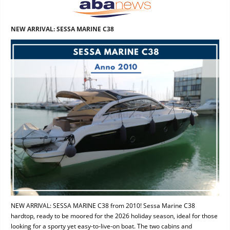
NEW ARRIVAL: SESSA MARINE C38
NEW ARRIVAL: SESSA MARINE C38 from 2010! Sessa Marine C38
hardtop, ready to be moored for the 2026 holiday season, ideal for those
looking for a sporty yet easy-to-live-on boat. The two cabins and