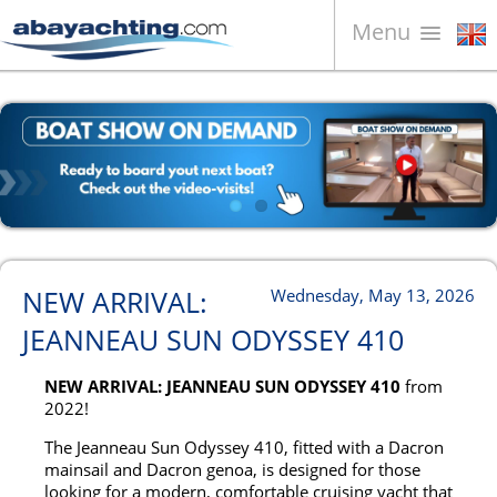
Menu
Boats for sale
About us
Sell your boat
Contacts
News
NEW ARRIVAL:
Wednesday, May 13, 2026
Video
JEANNEAU SUN ODYSSEY 410
NEW ARRIVAL: JEANNEAU SUN ODYSSEY 410
from
2022!
The Jeanneau Sun Odyssey 410, fitted with a Dacron
mainsail and Dacron genoa, is designed for those
looking for a modern, comfortable cruising yacht that