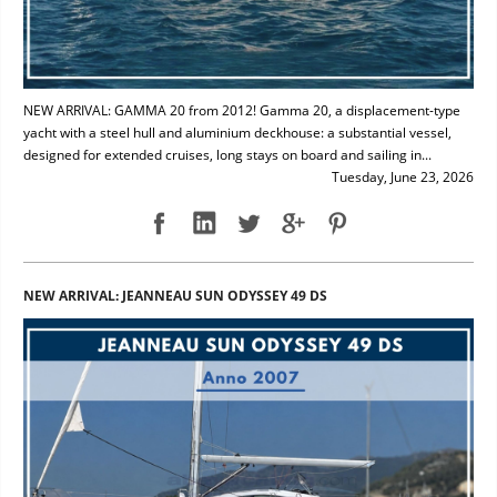
NEW ARRIVAL: GAMMA 20 from 2012! Gamma 20, a displacement-type
yacht with a steel hull and aluminium deckhouse: a substantial vessel,
designed for extended cruises, long stays on board and sailing in...
Tuesday, June 23, 2026
NEW ARRIVAL: JEANNEAU SUN ODYSSEY 49 DS