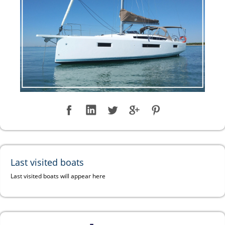
Last visited boats
Last visited boats will appear here