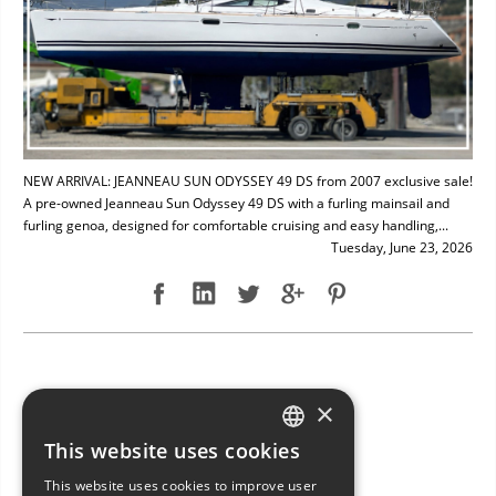
NEW ARRIVAL: JEANNEAU SUN ODYSSEY 49 DS from 2007 exclusive sale!
A pre-owned Jeanneau Sun Odyssey 49 DS with a furling mainsail and
furling genoa, designed for comfortable cruising and easy handling,...
Tuesday, June 23, 2026
NEW ARRIVAL: BAVARIA 49
×
This website uses cookies
ITALIAN
This website uses cookies to improve user
ENGLISH