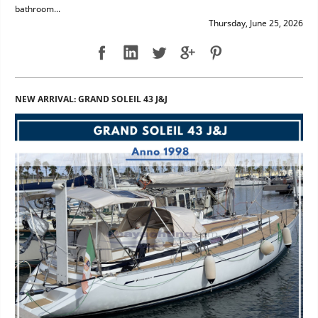
bathroom...
Thursday, June 25, 2026
NEW ARRIVAL: GRAND SOLEIL 43 J&J