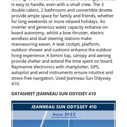
is easy to handle, even with a small crew. The 3
double cabins, 2 bathrooms and convertible dinette
provide ample space for family and friends, whether
for long weekends or more relaxed holidays. An
inverter and generous water capacity enhance on-
board autonomy, whilst a bow thruster, electric
windlass and dual steering stations make
manoeuvring easier. A teak cockpit, platform,
outdoor shower and cushions enhance the outdoor
living experience. A bimini top, canopy and awning
provide shelter and extend the time spent on board.
Raymarine electronics with chartplotter, GPS,
autopilot and wind instruments ensure intuitive and
stress-free navigation. Used Jeanneau Sun Odyssey
410.
DATASHEET JEANNEAU SUN ODYSSEY 410