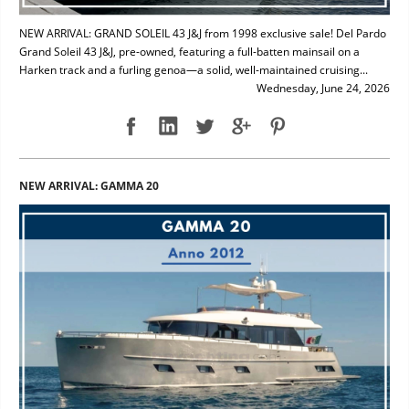
NEW ARRIVAL: GRAND SOLEIL 43 J&J from 1998 exclusive sale! Del Pardo
Grand Soleil 43 J&J, pre-owned, featuring a full-batten mainsail on a
Harken track and a furling genoa—a solid, well-maintained cruising...
Wednesday, June 24, 2026
NEW ARRIVAL: GAMMA 20