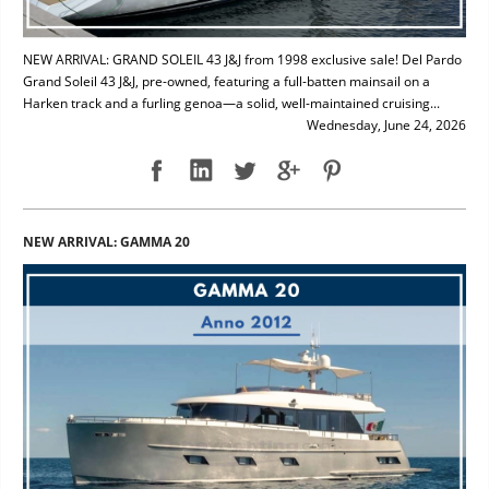
NEW ARRIVAL: GRAND SOLEIL 43 J&J from 1998 exclusive sale! Del Pardo
Grand Soleil 43 J&J, pre-owned, featuring a full-batten mainsail on a
Harken track and a furling genoa—a solid, well-maintained cruising...
Wednesday, June 24, 2026
NEW ARRIVAL: GAMMA 20