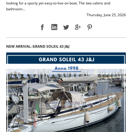
looking for a sporty yet easy-to-live-on boat. The two cabins and
bathroom...
Thursday, June 25, 2026
NEW ARRIVAL: GRAND SOLEIL 43 J&J