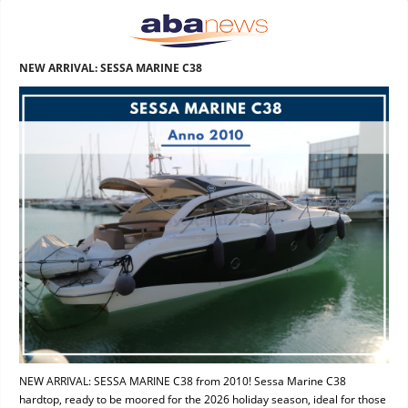
NEW ARRIVAL: SESSA MARINE C38
NEW ARRIVAL: SESSA MARINE C38 from 2010! Sessa Marine C38
hardtop, ready to be moored for the 2026 holiday season, ideal for those