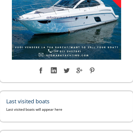
Last visited boats
Last visited boats will appear here