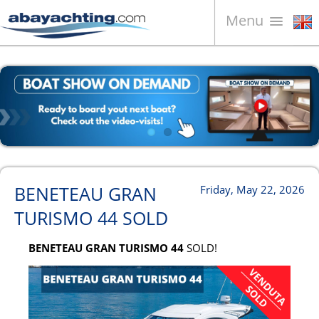
Menu
Boats for sale
About us
Sell your boat
Contacts
News
BENETEAU GRAN
Friday, May 22, 2026
Video
TURISMO 44 SOLD
BENETEAU GRAN TURISMO 44
SOLD!