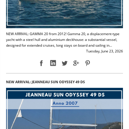
NEW ARRIVAL: GAMMA 20 from 2012! Gamma 20, a displacement-type
yacht with a steel hull and aluminium deckhouse: a substantial vessel,
designed for extended cruises, long stays on board and sailing in...
Tuesday, June 23, 2026
NEW ARRIVAL: JEANNEAU SUN ODYSSEY 49 DS