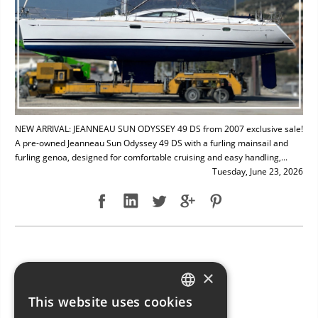
NEW ARRIVAL: JEANNEAU SUN ODYSSEY 49 DS from 2007 exclusive sale!
A pre-owned Jeanneau Sun Odyssey 49 DS with a furling mainsail and
furling genoa, designed for comfortable cruising and easy handling,...
Tuesday, June 23, 2026
NEW ARRIVAL: BAVARIA 49
×
This website uses cookies
ITALIAN