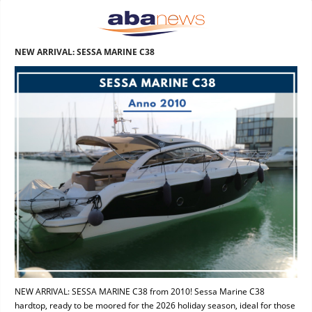
NEW ARRIVAL: SESSA MARINE C38
NEW ARRIVAL: SESSA MARINE C38 from 2010! Sessa Marine C38
hardtop, ready to be moored for the 2026 holiday season, ideal for those