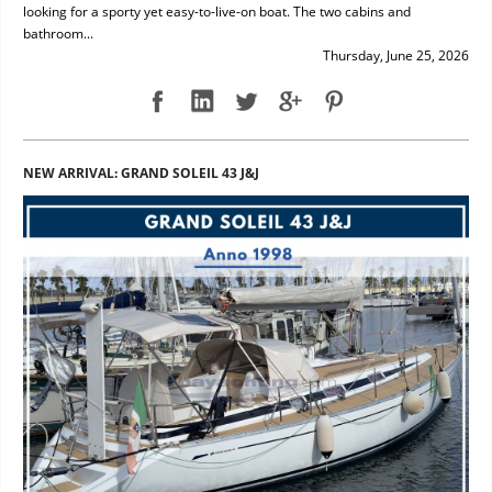
looking for a sporty yet easy-to-live-on boat. The two cabins and
bathroom...
Thursday, June 25, 2026
NEW ARRIVAL: GRAND SOLEIL 43 J&J