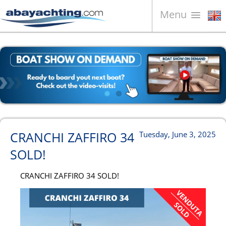
Menu
Boats for sale
About us
Sell your boat
Contacts
News
CRANCHI ZAFFIRO 34
Tuesday, June 3, 2025
Video
SOLD!
CRANCHI ZAFFIRO 34 SOLD!