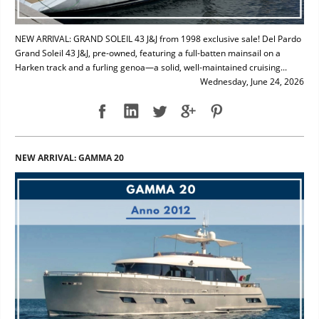
NEW ARRIVAL: GRAND SOLEIL 43 J&J from 1998 exclusive sale! Del Pardo
Grand Soleil 43 J&J, pre-owned, featuring a full-batten mainsail on a
Harken track and a furling genoa—a solid, well-maintained cruising...
Wednesday, June 24, 2026
NEW ARRIVAL: GAMMA 20