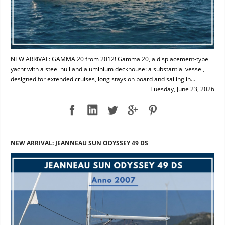
NEW ARRIVAL: GAMMA 20 from 2012! Gamma 20, a displacement-type
yacht with a steel hull and aluminium deckhouse: a substantial vessel,
designed for extended cruises, long stays on board and sailing in...
Tuesday, June 23, 2026
NEW ARRIVAL: JEANNEAU SUN ODYSSEY 49 DS