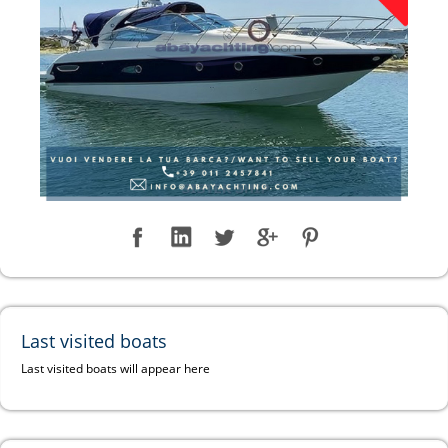
Last visited boats
Last visited boats will appear here