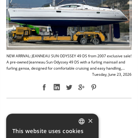
NEW ARRIVAL: JEANNEAU SUN ODYSSEY 49 DS from 2007 exclusive sale!
A pre-owned Jeanneau Sun Odyssey 49 DS with a furling mainsail and
furling genoa, designed for comfortable cruising and easy handling,...
Tuesday, June 23, 2026
NEW ARRIVAL: BAVARIA 49
×
This website uses cookies
ITALIAN