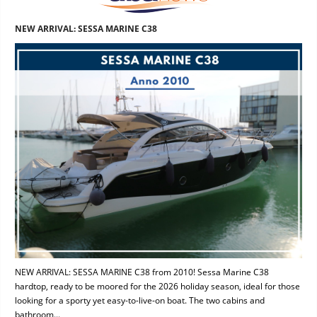
NEW ARRIVAL: SESSA MARINE C38
NEW ARRIVAL: SESSA MARINE C38 from 2010! Sessa Marine C38
hardtop, ready to be moored for the 2026 holiday season, ideal for those
looking for a sporty yet easy-to-live-on boat. The two cabins and
bathroom...