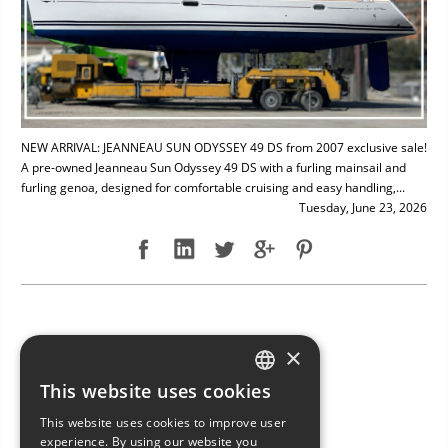
NEW ARRIVAL: JEANNEAU SUN ODYSSEY 49 DS from 2007 exclusive sale!
A pre-owned Jeanneau Sun Odyssey 49 DS with a furling mainsail and
furling genoa, designed for comfortable cruising and easy handling,...
Tuesday, June 23, 2026
NEW ARRIVAL: BAVARIA 49
×
This website uses cookies
ITALIAN
This website uses cookies to improve user
ENGLISH
experience. By using our website you