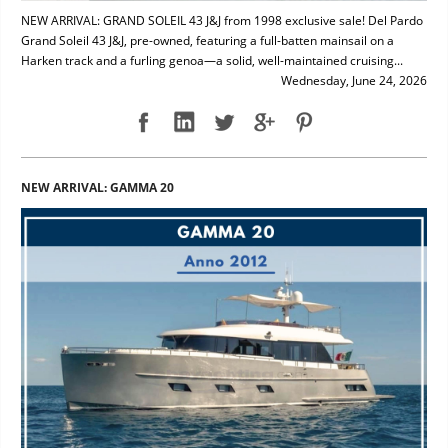
NEW ARRIVAL: GRAND SOLEIL 43 J&J from 1998 exclusive sale! Del Pardo
Grand Soleil 43 J&J, pre-owned, featuring a full-batten mainsail on a
Harken track and a furling genoa—a solid, well-maintained cruising...
Wednesday, June 24, 2026
NEW ARRIVAL: GAMMA 20