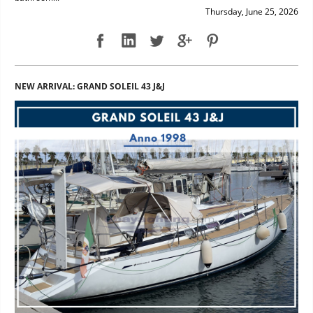
Thursday, June 25, 2026
NEW ARRIVAL: GRAND SOLEIL 43 J&J