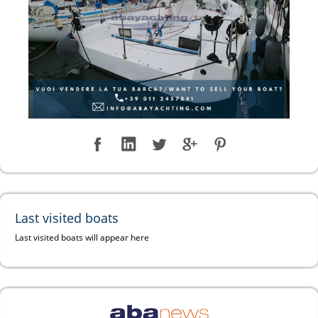
Last visited boats
Last visited boats will appear here