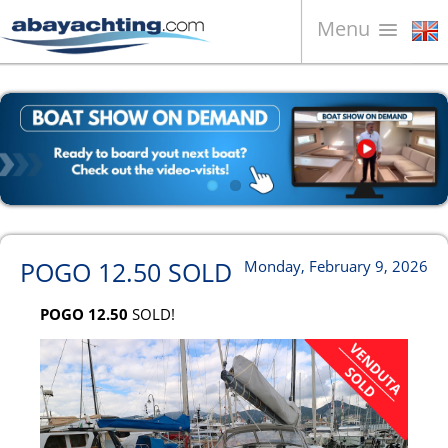
Menu
Boats for sale
About us
Sell your boat
Contacts
News
POGO 12.50 SOLD
Monday, February 9, 2026
Video
POGO 12.50
SOLD!