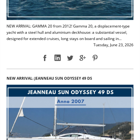
NEW ARRIVAL: GAMMA 20 from 2012! Gamma 20, a displacement-type
yacht with a steel hull and aluminium deckhouse: a substantial vessel,
designed for extended cruises, long stays on board and sailing in...
Tuesday, June 23, 2026
NEW ARRIVAL: JEANNEAU SUN ODYSSEY 49 DS