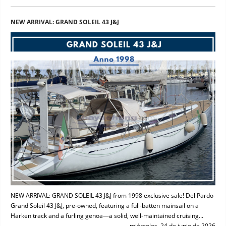
NEW ARRIVAL: GRAND SOLEIL 43 J&J
NEW ARRIVAL: GRAND SOLEIL 43 J&J from 1998 exclusive sale! Del Pardo
Grand Soleil 43 J&J, pre-owned, featuring a full-batten mainsail on a
Harken track and a furling genoa—a solid, well-maintained cruising...
miércoles, 24 de junio de 2026