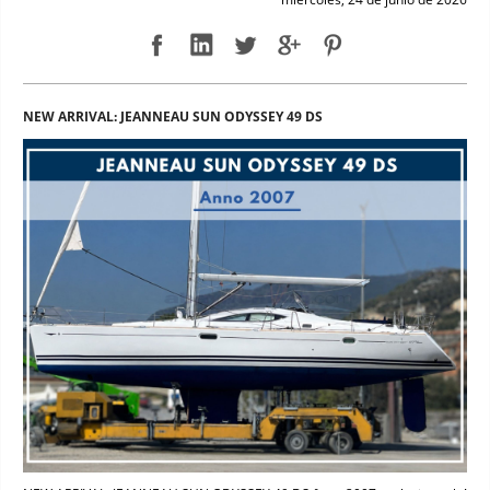
NEW ARRIVAL: JEANNEAU SUN ODYSSEY 49 DS