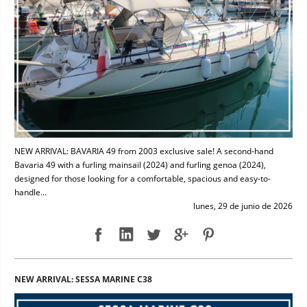
NEW ARRIVAL: BAVARIA 49 from 2003 exclusive sale! A second-hand
Bavaria 49 with a furling mainsail (2024) and furling genoa (2024),
designed for those looking for a comfortable, spacious and easy-to-
handle...
lunes, 29 de junio de 2026
NEW ARRIVAL: SESSA MARINE C38