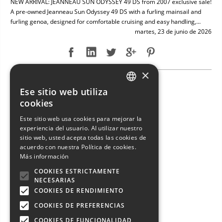
NEW ARRIVAL: JEANNEAU SUN ODYSSEY 49 DS from 2007 exclusive sale!
A pre-owned Jeanneau Sun Odyssey 49 DS with a furling mainsail and
furling genoa, designed for comfortable cruising and easy handling,...
martes, 23 de junio de 2026
×
NEW ARRIVAL: ENTERPRISE MARINE 46 FLY
Ese sitio web utiliza
ITALIAN
cookies
ENGLISH
Este sitio web usa cookies para mejorar la
experiencia del usuario. Al utilizar nuestro
FRENCH
sitio web, usted acepta todas las cookies de
GERMAN
acuerdo con nuestra Política de cookies.
Más información
SPANISH
COOKIES ESTRICTAMENTE
NECESARIAS
COOKIES DE RENDIMIENTO
COOKIES DE PREFERENCIAS
COOKIES DE FUNCIONALIDAD