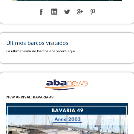
Últimos barcos visitados
La última visita de barcos aparecerá aquí
NEW ARRIVAL: BAVARIA 49