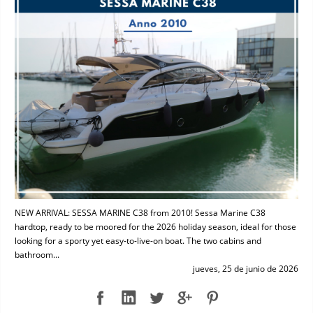
NEW ARRIVAL: SESSA MARINE C38 from 2010! Sessa Marine C38
hardtop, ready to be moored for the 2026 holiday season, ideal for those
looking for a sporty yet easy-to-live-on boat. The two cabins and
bathroom...
jueves, 25 de junio de 2026