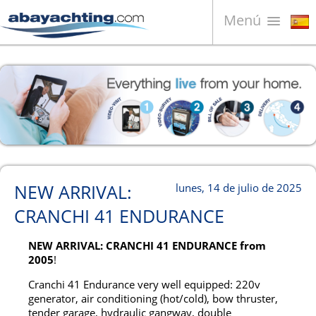
Menú
Barcos en venta
¿Quiénes somos?
Vender su barco
Contactos
News
NEW ARRIVAL:
lunes, 14 de julio de 2025
Video
CRANCHI 41 ENDURANCE
NEW ARRIVAL: CRANCHI 41 ENDURANCE from
2005
!
Cranchi 41 Endurance very well equipped: 220v
generator, air conditioning (hot/cold), bow thruster,
tender garage, hydraulic gangway, double