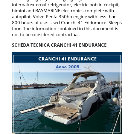
internal/external refrigerator, electric hob in cockpit,
bimini and RAYMARINE electronics complete with
autopilot. Volvo Penta 350hp engine with less than
800 hours of use. Used Cranchi 41 Endurance. Sleeps
four. The information contained in this document is
not to be considered contractual.
SCHEDA TECNICA CRANCHI 41 ENDURANCE