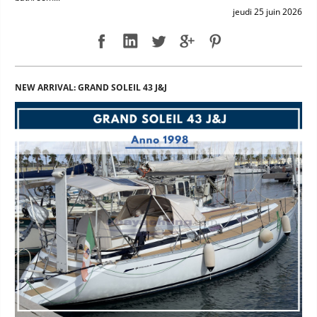
jeudi 25 juin 2026
NEW ARRIVAL: GRAND SOLEIL 43 J&J