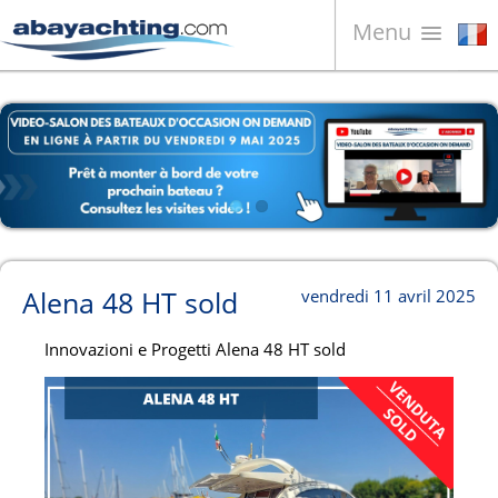
Menu
Bateaux à vendre
À propos de nous
Vendez votre bateau
Contacts
News
Alena 48 HT sold
vendredi 11 avril 2025
Video
Innovazioni e Progetti Alena 48 HT sold