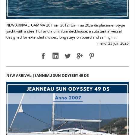
NEW ARRIVAL: GAMMA 20 from 2012! Gamma 20, a displacement-type
yacht with a steel hull and aluminium deckhouse: a substantial vessel,
designed for extended cruises, long stays on board and sailing in...
mardi 23 juin 2026
NEW ARRIVAL: JEANNEAU SUN ODYSSEY 49 DS