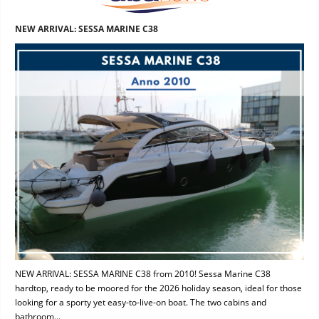
NEW ARRIVAL: SESSA MARINE C38
NEW ARRIVAL: SESSA MARINE C38 from 2010! Sessa Marine C38
hardtop, ready to be moored for the 2026 holiday season, ideal for those
looking for a sporty yet easy-to-live-on boat. The two cabins and
bathroom...