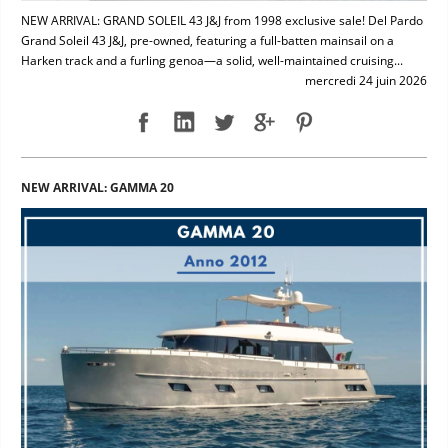
NEW ARRIVAL: GRAND SOLEIL 43 J&J from 1998 exclusive sale! Del Pardo
Grand Soleil 43 J&J, pre-owned, featuring a full-batten mainsail on a
Harken track and a furling genoa—a solid, well-maintained cruising...
mercredi 24 juin 2026
NEW ARRIVAL: GAMMA 20