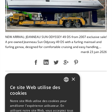
NEW ARRIVAL: JEANNEAU SUN ODYSSEY 49 DS from 2007 exclusive sale!
A pre-owned Jeanneau Sun Odyssey 49 DS with a furling mainsail and
furling genoa, designed for comfortable cruising and easy handling,...
mardi 23 juin 2026
×
NEW ARRIVAL: BAVARIA 49
Ce site Web utilise des
ITALIAN
cookies
ENGLISH
Notre site Web utilise des cookies pour
améliorer l'expérience utilisateur. En
FRENCH
utilisant notre site Web, vous acceptez tous