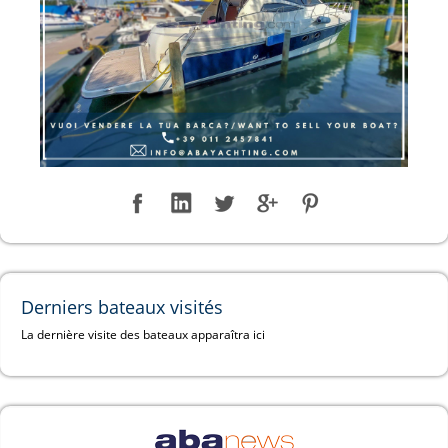
Derniers bateaux visités
La dernière visite des bateaux apparaîtra ici