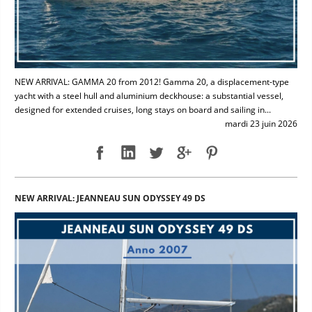
NEW ARRIVAL: GAMMA 20 from 2012! Gamma 20, a displacement-type
yacht with a steel hull and aluminium deckhouse: a substantial vessel,
designed for extended cruises, long stays on board and sailing in...
mardi 23 juin 2026
NEW ARRIVAL: JEANNEAU SUN ODYSSEY 49 DS