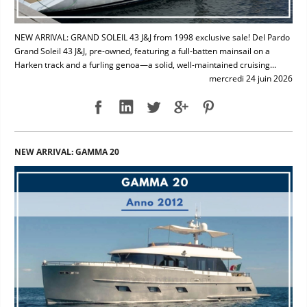
NEW ARRIVAL: GRAND SOLEIL 43 J&J from 1998 exclusive sale! Del Pardo
Grand Soleil 43 J&J, pre-owned, featuring a full-batten mainsail on a
Harken track and a furling genoa—a solid, well-maintained cruising...
mercredi 24 juin 2026
NEW ARRIVAL: GAMMA 20