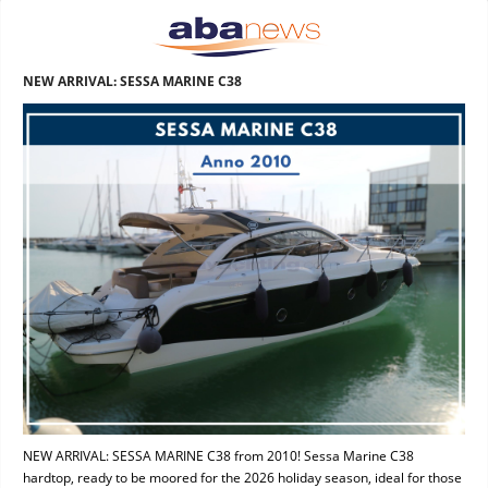
NEW ARRIVAL: SESSA MARINE C38
NEW ARRIVAL: SESSA MARINE C38 from 2010! Sessa Marine C38
hardtop, ready to be moored for the 2026 holiday season, ideal for those