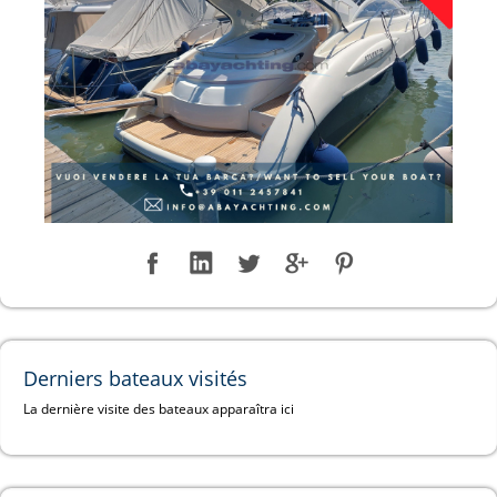
Derniers bateaux visités
La dernière visite des bateaux apparaîtra ici