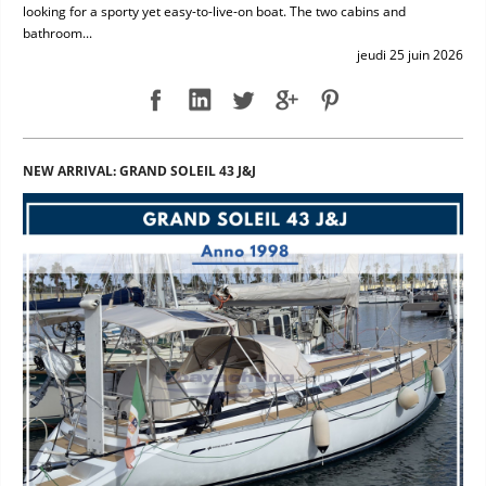
looking for a sporty yet easy-to-live-on boat. The two cabins and
bathroom...
jeudi 25 juin 2026
NEW ARRIVAL: GRAND SOLEIL 43 J&J