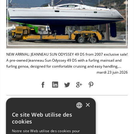
NEW ARRIVAL: JEANNEAU SUN ODYSSEY 49 DS from 2007 exclusive sale!
A pre-owned Jeanneau Sun Odyssey 49 DS with a furling mainsail and
furling genoa, designed for comfortable cruising and easy handling,...
mardi 23 juin 2026
×
NEW ARRIVAL: BAVARIA 49
Ce site Web utilise des
ITALIAN
cookies
ENGLISH
Notre site Web utilise des cookies pour