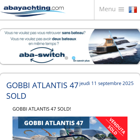
Menu
Bateaux à vendre
À propos de nous
Vendez votre bateau
Contacts
News
GOBBI ATLANTIS 47
jeudi 11 septembre 2025
Video
SOLD
GOBBI ATLANTIS 47 SOLD!