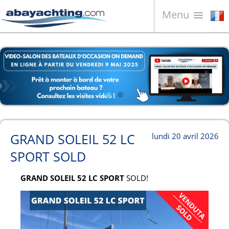
Menu
Bateaux à vendre
À propos de nous
Vendez votre bateau
Contacts
News
GRAND SOLEIL 52 LC
lundi 20 avril 2026
Video
SPORT SOLD
GRAND SOLEIL 52 LC SPORT
SOLD!