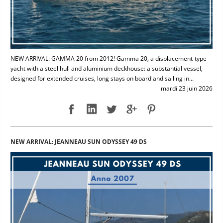
NEW ARRIVAL: GAMMA 20 from 2012! Gamma 20, a displacement-type
yacht with a steel hull and aluminium deckhouse: a substantial vessel,
designed for extended cruises, long stays on board and sailing in...
mardi 23 juin 2026
NEW ARRIVAL: JEANNEAU SUN ODYSSEY 49 DS