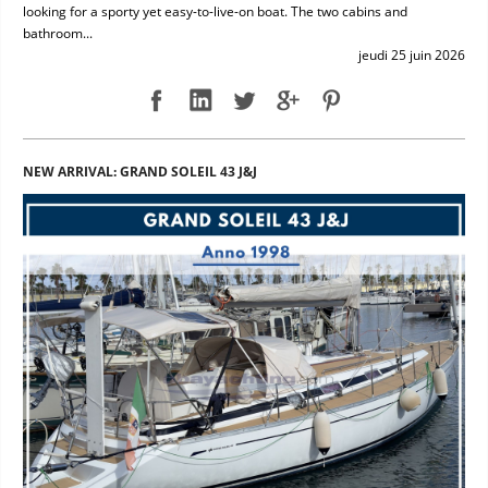
looking for a sporty yet easy-to-live-on boat. The two cabins and
bathroom...
jeudi 25 juin 2026
NEW ARRIVAL: GRAND SOLEIL 43 J&J