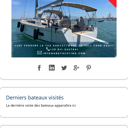
Derniers bateaux visités
La dernière visite des bateaux apparaîtra ici