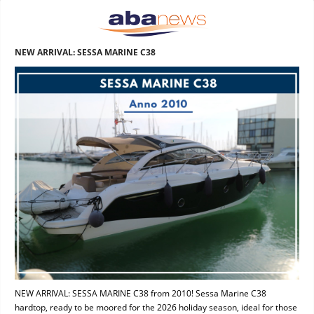
NEW ARRIVAL: SESSA MARINE C38
NEW ARRIVAL: SESSA MARINE C38 from 2010! Sessa Marine C38
hardtop, ready to be moored for the 2026 holiday season, ideal for those