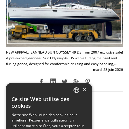
NEW ARRIVAL: JEANNEAU SUN ODYSSEY 49 DS from 2007 exclusive sale!
A pre-owned Jeanneau Sun Odyssey 49 DS with a furling mainsail and
furling genoa, designed for comfortable cruising and easy handling,...
mardi 23 juin 2026
×
Ce site Web utilise des
NEW ARRIVAL: BAVARIA 49
ITALIAN
cookies
ENGLISH
Notre site Web utilise des cookies pour
améliorer l'expérience utilisateur. En
FRENCH
utilisant notre site Web, vous acceptez tous