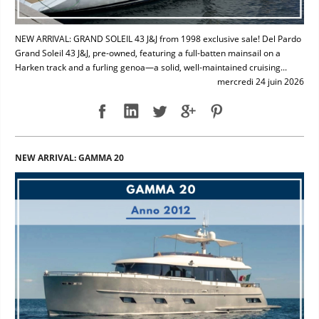
NEW ARRIVAL: GRAND SOLEIL 43 J&J from 1998 exclusive sale! Del Pardo
Grand Soleil 43 J&J, pre-owned, featuring a full-batten mainsail on a
Harken track and a furling genoa—a solid, well-maintained cruising...
mercredi 24 juin 2026
NEW ARRIVAL: GAMMA 20