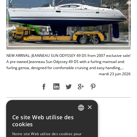
NEW ARRIVAL: JEANNEAU SUN ODYSSEY 49 DS from 2007 exclusive sale!
A pre-owned Jeanneau Sun Odyssey 49 DS with a furling mainsail and
furling genoa, designed for comfortable cruising and easy handling,...
mardi 23 juin 2026
×
NEW ARRIVAL: BAVARIA 49
Ce site Web utilise des
ITALIAN
cookies
ENGLISH
Notre site Web utilise des cookies pour