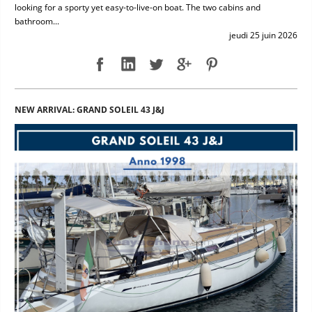
looking for a sporty yet easy-to-live-on boat. The two cabins and
bathroom...
jeudi 25 juin 2026
NEW ARRIVAL: GRAND SOLEIL 43 J&J