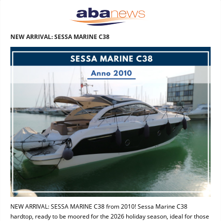
NEW ARRIVAL: SESSA MARINE C38
NEW ARRIVAL: SESSA MARINE C38 from 2010! Sessa Marine C38
hardtop, ready to be moored for the 2026 holiday season, ideal for those