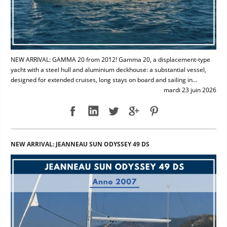
NEW ARRIVAL: GAMMA 20 from 2012! Gamma 20, a displacement-type
yacht with a steel hull and aluminium deckhouse: a substantial vessel,
designed for extended cruises, long stays on board and sailing in...
mardi 23 juin 2026
NEW ARRIVAL: JEANNEAU SUN ODYSSEY 49 DS