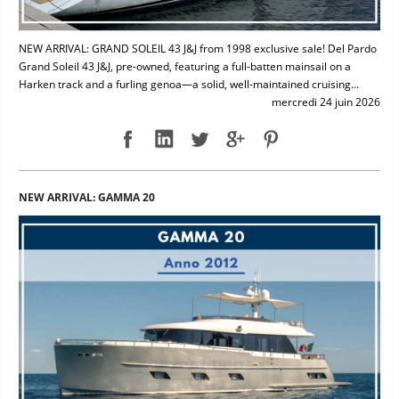
NEW ARRIVAL: GRAND SOLEIL 43 J&J from 1998 exclusive sale! Del Pardo
Grand Soleil 43 J&J, pre-owned, featuring a full-batten mainsail on a
Harken track and a furling genoa—a solid, well-maintained cruising...
mercredi 24 juin 2026
NEW ARRIVAL: GAMMA 20