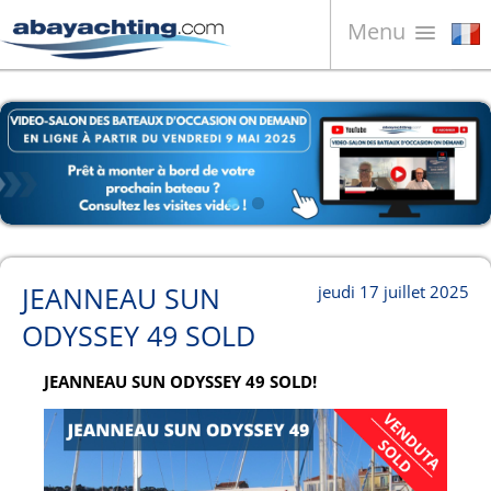
Menu
Bateaux à vendre
À propos de nous
Vendez votre bateau
Contacts
News
JEANNEAU SUN
jeudi 17 juillet 2025
Video
ODYSSEY 49 SOLD
JEANNEAU SUN ODYSSEY 49 SOLD!