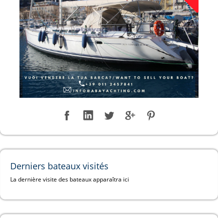
Derniers bateaux visités
La dernière visite des bateaux apparaîtra ici