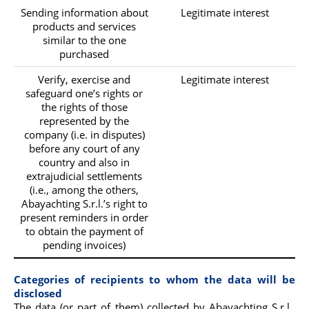
Sending information about
Legitimate interest
products and services
similar to the one
purchased
Verify, exercise and
Legitimate interest
safeguard one’s rights or
the rights of those
represented by the
company (i.e. in disputes)
before any court of any
country and also in
extrajudicial settlements
(i.e., among the others,
Abayachting S.r.l.’s right to
present reminders in order
to obtain the payment of
pending invoices)
Categories of recipients to whom the data will be
disclosed
The data (or part of them) collected by Abayachting S.r.l.,