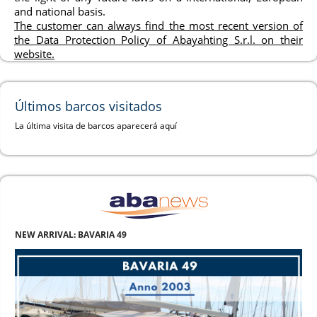
and national basis.
The customer can always find the most recent version of
the Data Protection Policy of Abayahting S.r.l. on their
website.
Últimos barcos visitados
La última visita de barcos aparecerá aquí
NEW ARRIVAL: BAVARIA 49