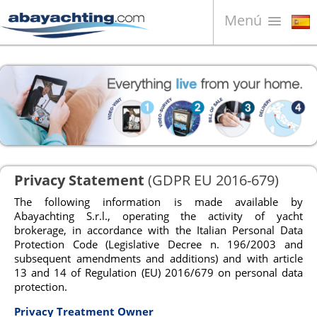
Menú
Barcos en venta
¿Quiénes somos?
Vender su barco
Contactos
News
Privacy Statement
(GDPR EU 2016-679)
Video
The following information is made available by
Abayachting S.r.l., operating the activity of yacht
brokerage, in accordance with the Italian Personal Data
Protection Code (Legislative Decree n. 196/2003 and
subsequent amendments and additions) and with article
13 and 14 of Regulation (EU) 2016/679 on personal data
protection.
Privacy Treatment Owner