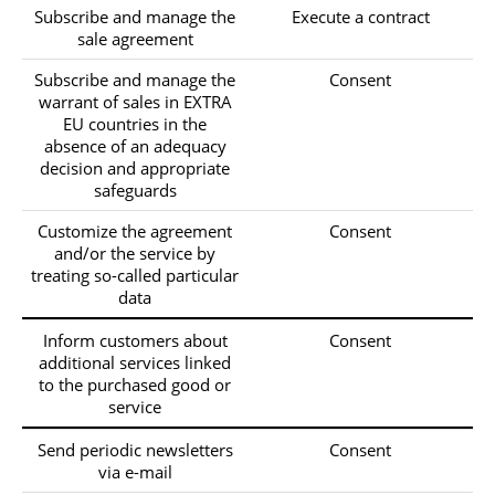
Subscribe and manage the
Execute a contract
sale agreement
Subscribe and manage the
Consent
warrant of sales in EXTRA
EU countries in the
absence of an adequacy
decision and appropriate
safeguards
Customize the agreement
Consent
and/or the service by
treating so-called particular
data
Inform customers about
Consent
additional services linked
to the purchased good or
service
Send periodic newsletters
Consent
via e-mail