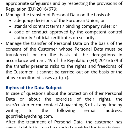
appropriate safeguards and by respecting the provisions of
Regulation (EU) 2016/679;
Manage the transfer of Personal Data on the basis of:
adequacy decisions of the European Union; or
standard contract terms / binding company rules; or
code of conduct approved by the competent control
authority / official certificates on security.
Manage the transfer of Personal Data on the basis of the
consent of the Customer whose Personal Data must be
transferred, or on the basis of the derogations in
accordance with art. 49 of the Regulation (EU) 2016/679 if
the transfer presents risks to the rights and freedoms of
the Customer, it cannot be carried out on the basis of the
above mentioned cases a), b), c).
Rights of the Data Subject
In case of questions about the protection of their Personal
Data or about the exercise of their rights, the
user/customer can contact Abayachting S.r.l. at any time by
writing to the following e-mail address:
gdpr@abayachting.com.
After the treatment of Personal Data, the customer has
several rights that can be exerted provided for here below.