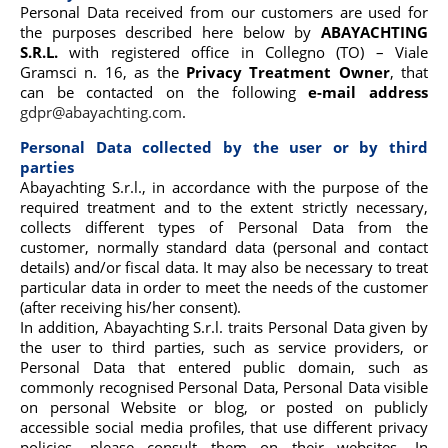
Personal Data received from our customers are used for
the purposes described here below by
ABAYACHTING
S.R.L.
with registered office in Collegno (TO) – Viale
Gramsci n. 16, as the
Privacy Treatment Owner
, that
can be contacted on the following
e-mail address
gdpr@abayachting.com
.
Personal Data collected by the user or by third
parties
Abayachting S.r.l., in accordance with the purpose of the
required treatment and to the extent strictly necessary,
collects different types of Personal Data from the
customer, normally standard data (personal and contact
details) and/or fiscal data. It may also be necessary to treat
particular data in order to meet the needs of the customer
(after receiving his/her consent).
In addition, Abayachting S.r.l. traits Personal Data given by
the user to third parties, such as service providers, or
Personal Data that entered public domain, such as
commonly recognised Personal Data, Personal Data visible
on personal Website or blog, or posted on publicly
accessible social media profiles, that use different privacy
policies, please consult them on their websites. In