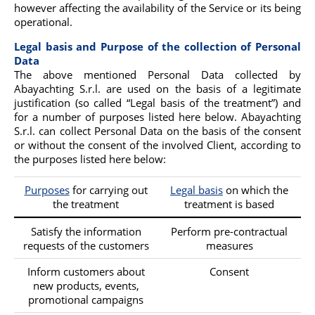
however affecting the availability of the Service or its being
operational.
Legal basis and Purpose of the collection of Personal
Data
The above mentioned Personal Data collected by
Abayachting S.r.l. are used on the basis of a legitimate
justification (so called “Legal basis of the treatment”) and
for a number of purposes listed here below. Abayachting
S.r.l. can collect Personal Data on the basis of the consent
or without the consent of the involved Client, according to
the purposes listed here below:
Purposes
for carrying out
Legal basis
on which the
the treatment
treatment is based
Satisfy the information
Perform pre-contractual
requests of the customers
measures
Inform customers about
Consent
new products, events,
promotional campaigns