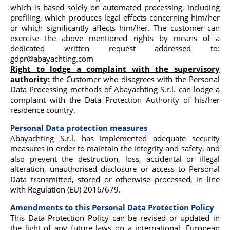
which is based solely on automated processing, including
profiling, which produces legal effects concerning him/her
or which significantly affects him/her. The customer can
exercise the above mentioned rights by means of a
dedicated written request addressed to:
gdpr@abayachting.com
Right to lodge a complaint with the supervisory
authority:
the Customer who disagrees with the Personal
Data Processing methods of Abayachting S.r.l. can lodge a
complaint with the Data Protection Authority of his/her
residence country.
Personal Data protection measures
Abayachting S.r.l. has implemented adequate security
measures in order to maintain the integrity and safety, and
also prevent the destruction, loss, accidental or illegal
alteration, unauthorised disclosure or access to Personal
Data transmitted, stored or otherwise processed, in line
with Regulation (EU) 2016/679.
Amendments to this Personal Data Protection Policy
This Data Protection Policy can be revised or updated in
the light of any future laws on a international, European