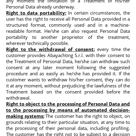
any moment the limitation of a Treatment of his/her
Personal Data already underway.
Right to data portability:
In certain circumstances, the
user has the right to receive all Personal Data provided in a
structured format, commonly used and in a machine-
readable format. He/she can also request Personal Data
portability to another proprietor of the treatment,
wherever technically possible.
Right to the withdrawal of consent:
every time the
customer provides Abayachting S.r.l. with their consent to
the Treatment of Personal Data, he/she can withdraw such
consent at any later moment following the suggested
procedure and as easily as he/she has provided it. If the
customer wants to withdraw his/her consent, they can do
it at any moment, without prejudicing the lawfulness of the
Treatment based on the consent provided before the
withdrawal.
Right to object to the processing of Personal Data and
to the processing by means of automated decision-
making systems:
The customer has the right to object, on
grounds relating to their particular situation, at any time to
the processing of their personal data, including profiling.
The customer has the right not to be subject to a decision