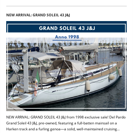
NEW ARRIVAL: GRAND SOLEIL 43 J&J
NEW ARRIVAL: GRAND SOLEIL 43 J&J from 1998 exclusive sale! Del Pardo
Grand Soleil 43 J&J, pre-owned, featuring a full-batten mainsail on a
Harken track and a furling genoa—a solid, well-maintained cruising...