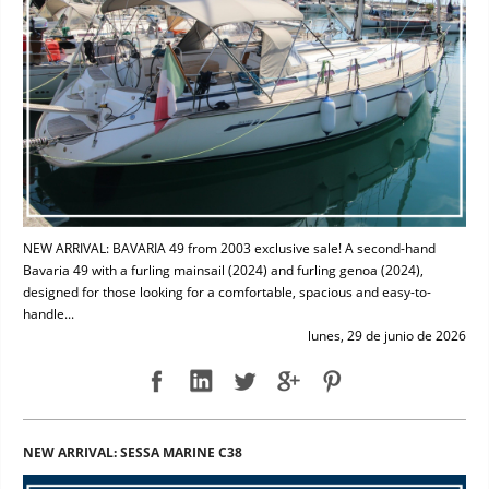
NEW ARRIVAL: BAVARIA 49 from 2003 exclusive sale! A second-hand
Bavaria 49 with a furling mainsail (2024) and furling genoa (2024),
designed for those looking for a comfortable, spacious and easy-to-
handle...
lunes, 29 de junio de 2026
NEW ARRIVAL: SESSA MARINE C38