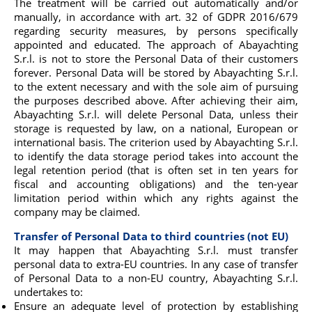
The treatment will be carried out automatically and/or
manually, in accordance with art. 32 of GDPR 2016/679
regarding security measures, by persons specifically
appointed and educated. The approach of Abayachting
S.r.l. is not to store the Personal Data of their customers
forever. Personal Data will be stored by Abayachting S.r.l.
to the extent necessary and with the sole aim of pursuing
the purposes described above. After achieving their aim,
Abayachting S.r.l. will delete Personal Data, unless their
storage is requested by law, on a national, European or
international basis. The criterion used by Abayachting S.r.l.
to identify the data storage period takes into account the
legal retention period (that is often set in ten years for
fiscal and accounting obligations) and the ten-year
limitation period within which any rights against the
company may be claimed.
Transfer of Personal Data to third countries (not EU)
It may happen that Abayachting S.r.l. must transfer
personal data to extra-EU countries. In any case of transfer
of Personal Data to a non-EU country, Abayachting S.r.l.
undertakes to:
Ensure an adequate level of protection by establishing