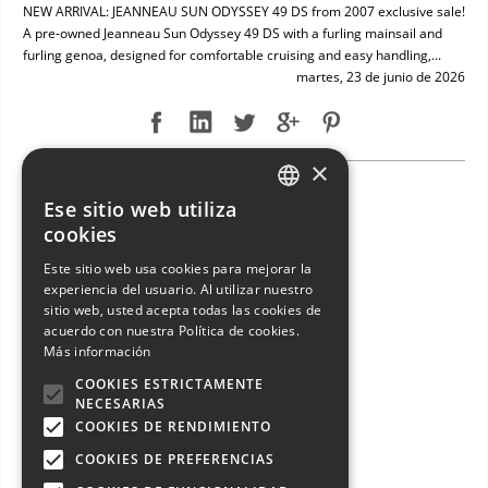
NEW ARRIVAL: JEANNEAU SUN ODYSSEY 49 DS from 2007 exclusive sale!
A pre-owned Jeanneau Sun Odyssey 49 DS with a furling mainsail and
furling genoa, designed for comfortable cruising and easy handling,...
martes, 23 de junio de 2026
×
NEW ARRIVAL: ENTERPRISE MARINE 46 FLY
Ese sitio web utiliza
ITALIAN
cookies
ENGLISH
Este sitio web usa cookies para mejorar la
experiencia del usuario. Al utilizar nuestro
FRENCH
sitio web, usted acepta todas las cookies de
GERMAN
acuerdo con nuestra Política de cookies.
Más información
SPANISH
COOKIES ESTRICTAMENTE
NECESARIAS
COOKIES DE RENDIMIENTO
COOKIES DE PREFERENCIAS