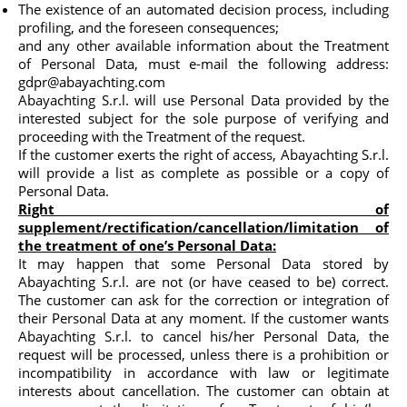
The existence of an automated decision process, including
profiling, and the foreseen consequences;
and any other available information about the Treatment
of Personal Data, must e-mail the following address:
gdpr@abayachting.com
Abayachting S.r.l. will use Personal Data provided by the
interested subject for the sole purpose of verifying and
proceeding with the Treatment of the request.
If the customer exerts the right of access, Abayachting S.r.l.
will provide a list as complete as possible or a copy of
Personal Data.
Right of
supplement/rectification/cancellation/limitation of
the treatment of one’s Personal Data:
It may happen that some Personal Data stored by
Abayachting S.r.l. are not (or have ceased to be) correct.
The customer can ask for the correction or integration of
their Personal Data at any moment. If the customer wants
Abayachting S.r.l. to cancel his/her Personal Data, the
request will be processed, unless there is a prohibition or
incompatibility in accordance with law or legitimate
interests about cancellation. The customer can obtain at