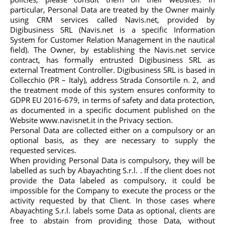
particular, Personal Data are treated by the Owner mainly
using CRM services called Navis.net, provided by
Digibusiness SRL (Navis.net is a specific Information
System for Customer Relation Management in the nautical
field). The Owner, by establishing the Navis.net service
contract, has formally entrusted Digibusiness SRL as
external Treatment Controller. Digibusiness SRL is based in
Collecchio (PR – Italy), address Strada Consortile n. 2, and
the treatment mode of this system ensures conformity to
GDPR EU 2016-679, in terms of safety and data protection,
as documented in a specific document published on the
Website www.navisnet.it in the Privacy section.
Personal Data are collected either on a compulsory or an
optional basis, as they are necessary to supply the
requested services.
When providing Personal Data is compulsory, they will be
labelled as such by Abayachting S.r.l. . If the client does not
provide the Data labeled as compulsory, it could be
impossible for the Company to execute the process or the
activity requested by that Client. In those cases where
Abayachting S.r.l. labels some Data as optional, clients are
free to abstain from providing those Data, without