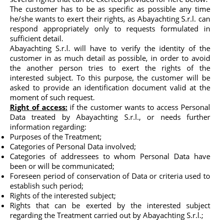
The customer has to be as specific as possible any time
he/she wants to exert their rights, as Abayachting S.r.l. can
respond appropriately only to requests formulated in
sufficient detail.
Abayachting S.r.l. will have to verify the identity of the
customer in as much detail as possible, in order to avoid
the another person tries to exert the rights of the
interested subject. To this purpose, the customer will be
asked to provide an identification document valid at the
moment of such request.
Right of access:
if the customer wants to access Personal
Data treated by Abayachting S.r.l., or needs further
information regarding:
Purposes of the Treatment;
Categories of Personal Data involved;
Categories of addressees to whom Personal Data have
been or will be communicated;
Foreseen period of conservation of Data or criteria used to
establish such period;
Rights of the interested subject;
Rights that can be exerted by the interested subject
regarding the Treatment carried out by Abayachting S.r.l.;