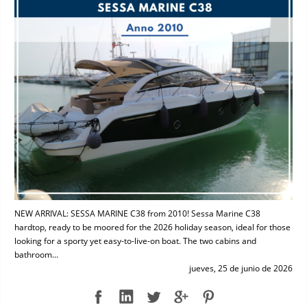
NEW ARRIVAL: SESSA MARINE C38 from 2010! Sessa Marine C38
hardtop, ready to be moored for the 2026 holiday season, ideal for those
looking for a sporty yet easy-to-live-on boat. The two cabins and
bathroom...
jueves, 25 de junio de 2026