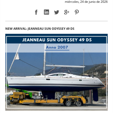
miércoles, 24 de junio de 2026
NEW ARRIVAL: JEANNEAU SUN ODYSSEY 49 DS