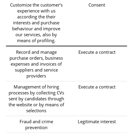
Customize the customer’s
Consent
experience with us
according the their
interests and purchase
behaviour and improve
our services, also by
means of profiling.
Record and manage
Execute a contract
purchase orders, business
expenses and invoices of
suppliers and service
providers
Management of hiring
Execute a contract
processes by collecting CVs
sent by candidates through
the website or by means of
selections
Fraud and crime
Legitimate interest
prevention