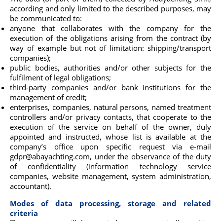
according and only limited to the described purposes, may
be communicated to:
anyone that collaborates with the company for the
execution of the obligations arising from the contract (by
way of example but not of limitation: shipping/transport
companies);
public bodies, authorities and/or other subjects for the
fulfilment of legal obligations;
third-party companies and/or bank institutions for the
management of credit;
enterprises, companies, natural persons, named treatment
controllers and/or privacy contacts, that cooperate to the
execution of the service on behalf of the owner, duly
appointed and instructed, whose list is available at the
company’s office upon specific request via e-mail
gdpr@abayachting.com, under the observance of the duty
of confidentiality (information technology service
companies, website management, system administration,
accountant).
Modes of data processing, storage and related
criteria