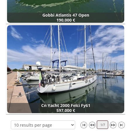
Gobbi Atlantis 47 Open
190,000 €
Cn Yacht 2000 Felci Fy61
597,000 €