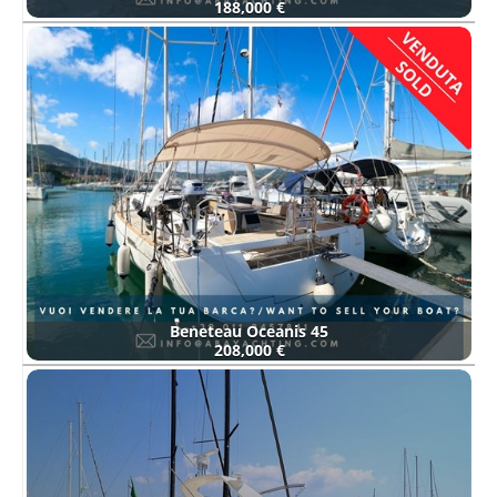
188,000 €
Beneteau Oceanis 45
208,000 €