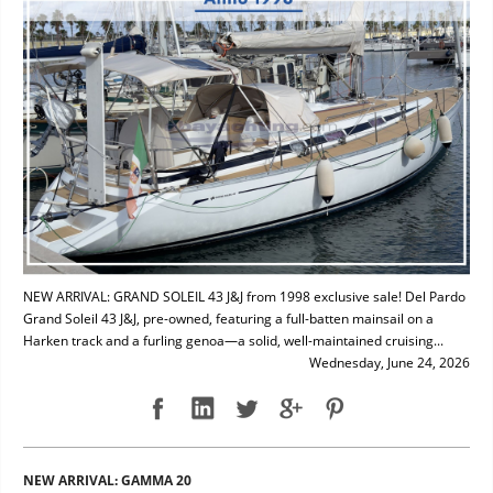
NEW ARRIVAL: GRAND SOLEIL 43 J&J from 1998 exclusive sale! Del Pardo
Grand Soleil 43 J&J, pre-owned, featuring a full-batten mainsail on a
Harken track and a furling genoa—a solid, well-maintained cruising...
Wednesday, June 24, 2026
NEW ARRIVAL: GAMMA 20