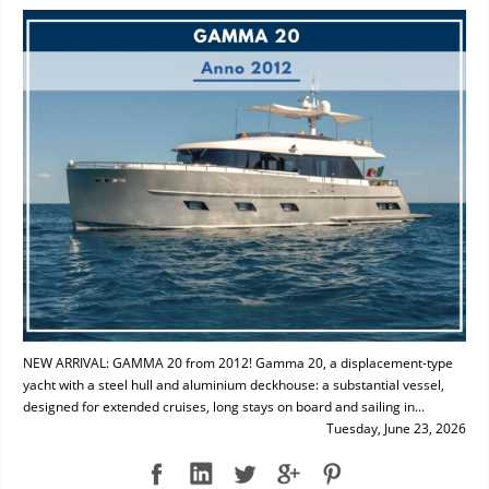
NEW ARRIVAL: GAMMA 20 from 2012! Gamma 20, a displacement-type
yacht with a steel hull and aluminium deckhouse: a substantial vessel,
designed for extended cruises, long stays on board and sailing in...
Tuesday, June 23, 2026