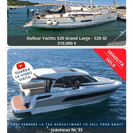
Dufour Yachts 520 Grand Large - 520 Gl
310,000 €
Jeanneau Nc 33