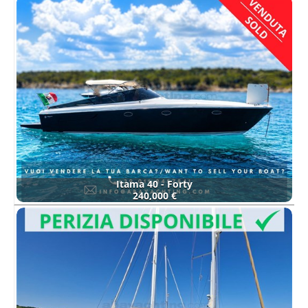
Itama 40 - Forty
240,000 €