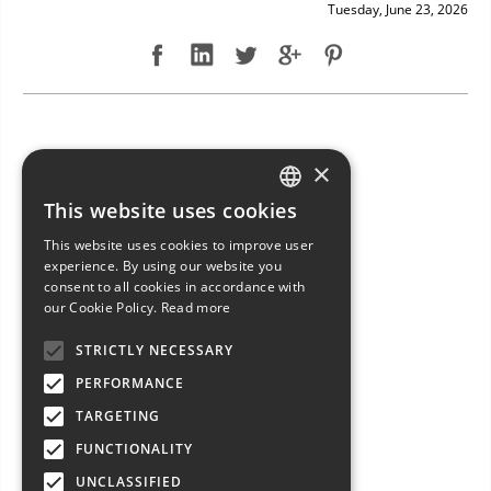
Tuesday, June 23, 2026
NEW ARRIVAL: BAVARIA 49
×
This website uses cookies
ITALIAN
This website uses cookies to improve user
ENGLISH
experience. By using our website you
consent to all cookies in accordance with
FRENCH
our Cookie Policy.
Read more
GERMAN
STRICTLY NECESSARY
SPANISH
PERFORMANCE
TARGETING
FUNCTIONALITY
UNCLASSIFIED