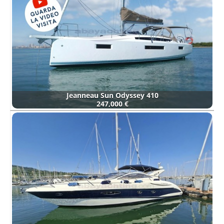
Jeanneau Sun Odyssey 410
247,000 €