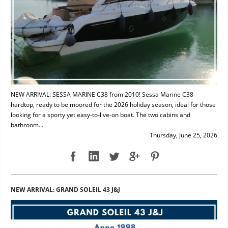
NEW ARRIVAL: SESSA MARINE C38 from 2010! Sessa Marine C38
hardtop, ready to be moored for the 2026 holiday season, ideal for those
looking for a sporty yet easy-to-live-on boat. The two cabins and
bathroom...
Thursday, June 25, 2026
NEW ARRIVAL: GRAND SOLEIL 43 J&J