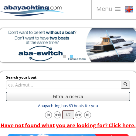
Menu
Boats for sale
About us
Sell your boat
Contacts
News
Search your boat
Video
Filtra la ricerca
Abayachting has 63 boats for you
Have not found what you are looking for? Click here.