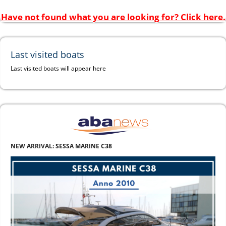
Have not found what you are looking for? Click here.
Last visited boats
Last visited boats will appear here
NEW ARRIVAL: SESSA MARINE C38