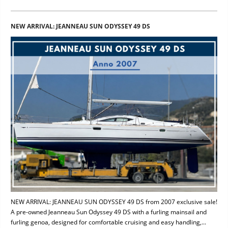
NEW ARRIVAL: JEANNEAU SUN ODYSSEY 49 DS
NEW ARRIVAL: JEANNEAU SUN ODYSSEY 49 DS from 2007 exclusive sale!
A pre-owned Jeanneau Sun Odyssey 49 DS with a furling mainsail and
furling genoa, designed for comfortable cruising and easy handling,...