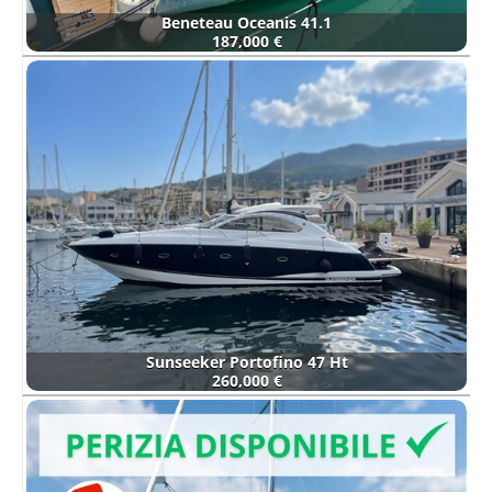
Beneteau Oceanis 41.1
187,000 €
Sunseeker Portofino 47 Ht
260,000 €