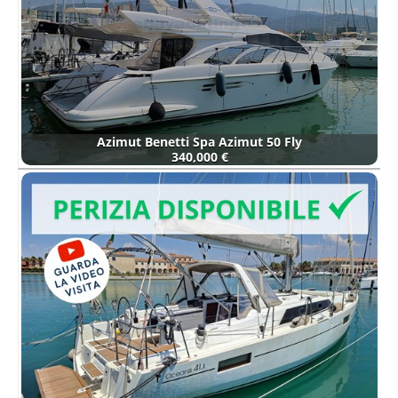
Azimut Benetti Spa Azimut 50 Fly
340,000 €